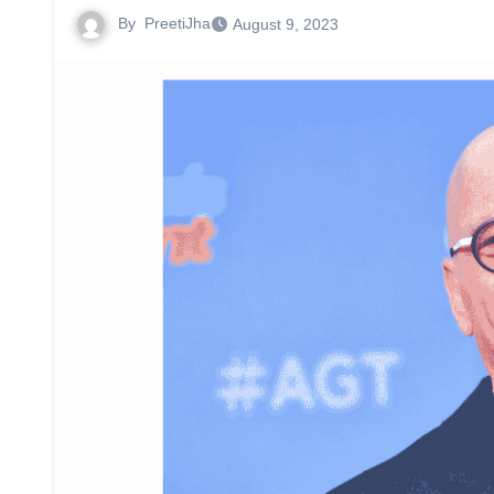
By
PreetiJha
August 9, 2023