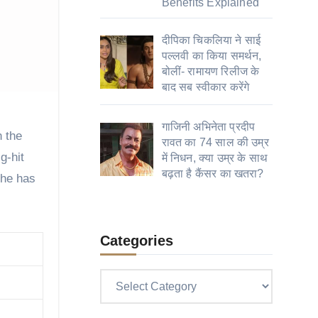
Benefits Explained
दीपिका चिकलिया ने साई
पल्लवी का किया समर्थन,
बोलीं- रामायण रिलीज के
बाद सब स्वीकार करेंगे
गाजिनी अभिनेता प्रदीप
रावत का 74 साल की उम्र
g-hit
में निधन, क्या उम्र के साथ
बढ़ता है कैंसर का खतरा?
 he has
Categories
Categories