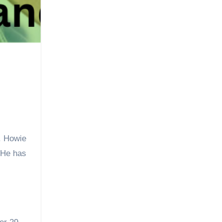
. Howie
 He has