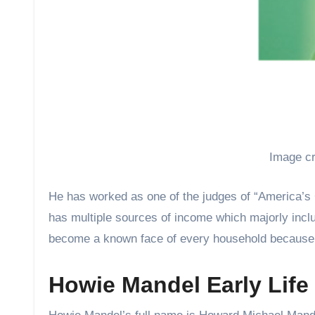
Image cr
He has worked as one of the judges of “America’s 
has multiple sources of income which majorly incl
become a known face of every household because 
Howie Mandel Early Life