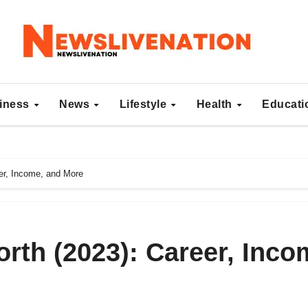
iness
News
Lifestyle
Health
Educat
er, Income, and More
rth (2023): Career, Inco