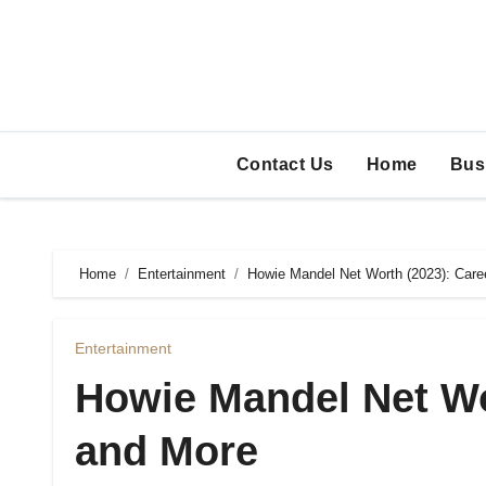
Skip
to
content
Contact Us
Home
Bus
Home
Entertainment
Howie Mandel Net Worth (2023): Care
Entertainment
Howie Mandel Net Wo
and More