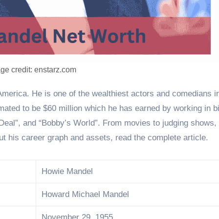
ge credit: enstarz.com
mated to be $60 million which he has earned by working in bi
 Deal”, and “Bobby’s World”. From movies to judging shows,
t his career graph and assets, read the complete article.
Howie Mandel
Howard Michael Mandel
November 29, 1955