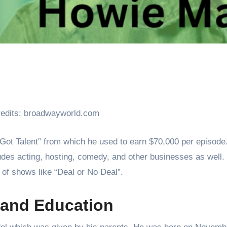
edits: broadwayworld.com
Got Talent” from which he used to earn $70,000 per episode
udes acting, hosting, comedy, and other businesses as well.
of shows like “Deal or No Deal”.
 and Education