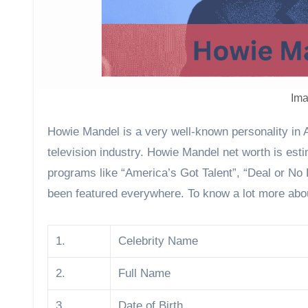
Ima
Howie Mandel is a very well-known personality in America. He is one of the wealthiest actors and comedians in the
television industry. Howie Mandel net worth is esti
programs like “America’s Got Talent”, “Deal or No
been featured everywhere. To know a lot more abou
1.
Celebrity Name
2.
Full Name
3.
Date of Birth