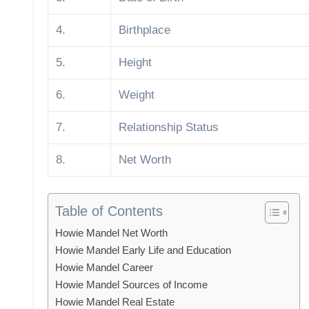
4.
Birthplace
5.
Height
6.
Weight
7.
Relationship Status
8.
Net Worth
Table of Contents
Howie Mandel Net Worth
Howie Mandel Early Life and Education
Howie Mandel Career
Howie Mandel Sources of Income
Howie Mandel Real Estate