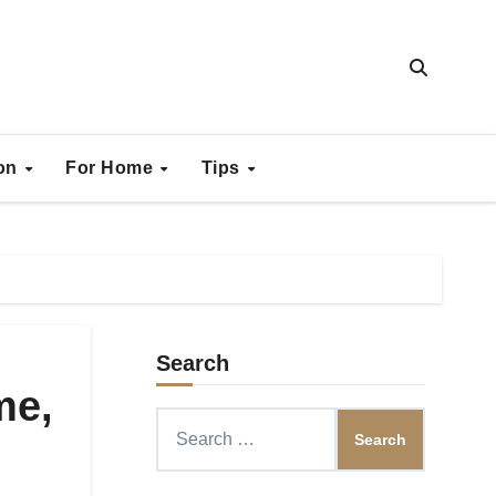
ion
For Home
Tips
Search
me,
Search
for: