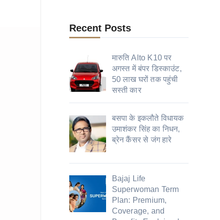
Recent Posts
मारुति Alto K10 पर
अगस्त में बंपर डिस्काउंट,
50 लाख घरों तक पहुंची
सस्ती कार
बसपा के इकलौते विधायक
उमाशंकर सिंह का निधन,
ब्रेन कैंसर से जंग हारे
Bajaj Life
Superwoman Term
Plan: Premium,
Coverage, and