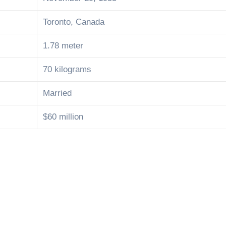
Toronto, Canada
1.78 meter
70 kilograms
Married
$60 million