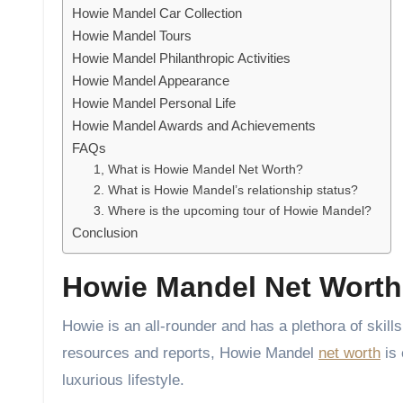
Howie Mandel Car Collection
Howie Mandel Tours
Howie Mandel Philanthropic Activities
Howie Mandel Appearance
Howie Mandel Personal Life
Howie Mandel Awards and Achievements
FAQs
1, What is Howie Mandel Net Worth?
2. What is Howie Mandel’s relationship status?
3. Where is the upcoming tour of Howie Mandel?
Conclusion
Howie Mandel Net Worth
Howie is an all-rounder and has a plethora of ski
resources and reports, Howie Mandel
net worth
is 
luxurious lifestyle.