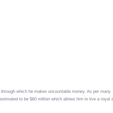
lls through which he makes uncountable money. As per many
estimated to be $60 million which allows him to live a royal 