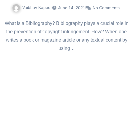
Vaibhav Kapoor
June 14, 2021
No Comments
What is a Bibliography? Bibliography plays a crucial role in
the prevention of copyright infringement. How? When one
writes a book or magazine article or any textual content by
using…