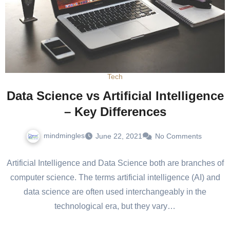
Tech
Data Science vs Artificial Intelligence
– Key Differences
mindmingles
June 22, 2021
No Comments
Artificial Intelligence and Data Science both are branches of
computer science. The terms artificial intelligence (AI) and
data science are often used interchangeably in the
technological era, but they vary…