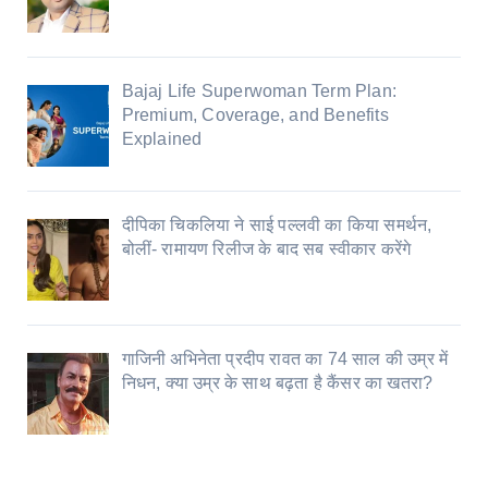
Bajaj Life Superwoman Term Plan:
Premium, Coverage, and Benefits
Explained
दीपिका चिकलिया ने साई पल्लवी का किया समर्थन,
बोलीं- रामायण रिलीज के बाद सब स्वीकार करेंगे
गाजिनी अभिनेता प्रदीप रावत का 74 साल की उम्र में
निधन, क्या उम्र के साथ बढ़ता है कैंसर का खतरा?