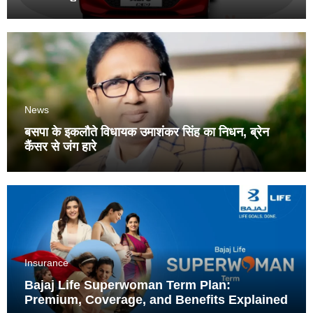
News
बसपा के इकलौते विधायक उमाशंकर सिंह का निधन, ब्रेन
कैंसर से जंग हारे
Insurance
Bajaj Life Superwoman Term Plan:
Premium, Coverage, and Benefits Explained