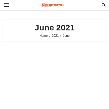
Skip
to
content
June 2021
Home
2021
June