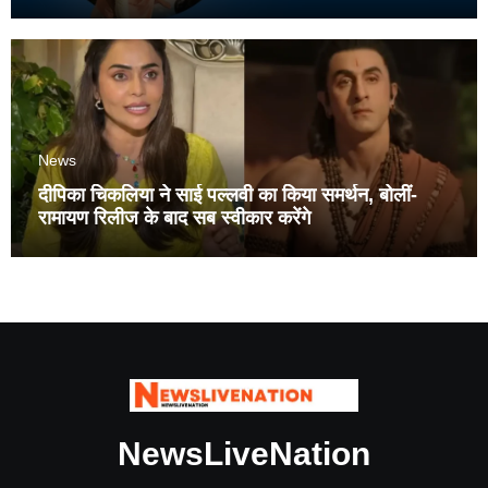
News
दीपिका चिकलिया ने साई पल्लवी का किया समर्थन, बोलीं-
रामायण रिलीज के बाद सब स्वीकार करेंगे
NewsLiveNation