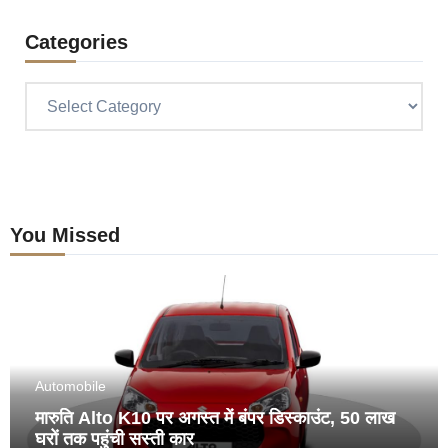
Categories
Categories
You Missed
Automobile
मारुति Alto K10 पर अगस्त में बंपर डिस्काउंट, 50 लाख
घरों तक पहुंची सस्ती कार