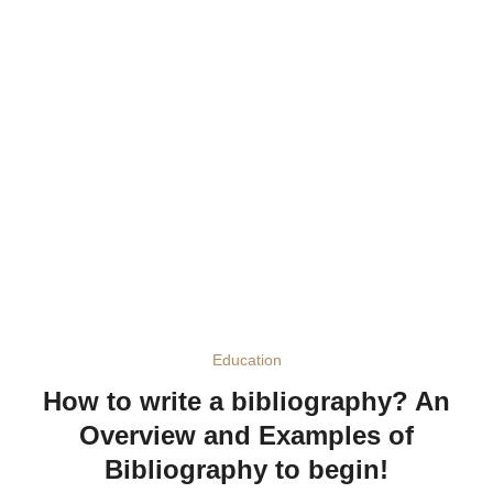
Education
How to write a bibliography? An
Overview and Examples of
Bibliography to begin!