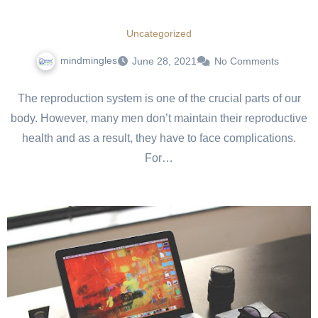
Uncategorized
mindmingles
June 28, 2021
No Comments
The reproduction system is one of the crucial parts of our
body. However, many men don’t maintain their reproductive
health and as a result, they have to face complications.
For…