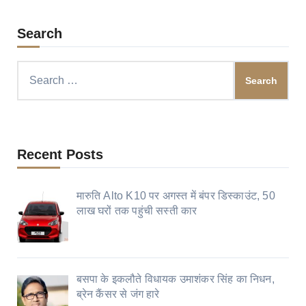
Search
Search
for:
Recent Posts
मारुति Alto K10 पर अगस्त में बंपर डिस्काउंट, 50
लाख घरों तक पहुंची सस्ती कार
बसपा के इकलौते विधायक उमाशंकर सिंह का निधन,
ब्रेन कैंसर से जंग हारे