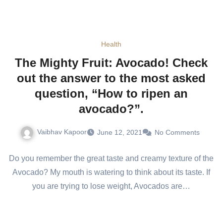
Health
The Mighty Fruit: Avocado! Check
out the answer to the most asked
question, “How to ripen an
avocado?”.
Vaibhav Kapoor
June 12, 2021
No Comments
Do you remember the great taste and creamy texture of the
Avocado? My mouth is watering to think about its taste. If
you are trying to lose weight, Avocados are…