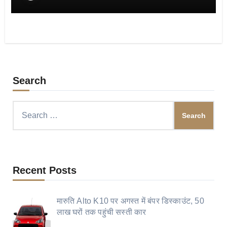
Search
Search
for:
Recent Posts
मारुति Alto K10 पर अगस्त में बंपर डिस्काउंट, 50
लाख घरों तक पहुंची सस्ती कार