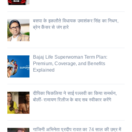
बसपा के इकलौते विधायक उमाशंकर सिंह का निधन,
ब्रेन कैंसर से जंग हारे
Bajaj Life Superwoman Term Plan:
Premium, Coverage, and Benefits
Explained
दीपिका चिकलिया ने साई पल्लवी का किया समर्थन,
बोलीं- रामायण रिलीज के बाद सब स्वीकार करेंगे
गाजिनी अभिनेता प्रदीप रावत का 74 साल की उम्र में