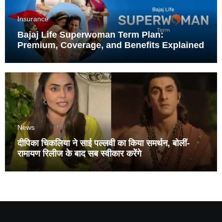
Insurance
Bajaj Life Superwoman Term Plan:
Premium, Coverage, and Benefits Explained
News
दीपिका चिकलिया ने साई पल्लवी का किया समर्थन, बोलीं-
रामायण रिलीज के बाद सब स्वीकार करेंगे