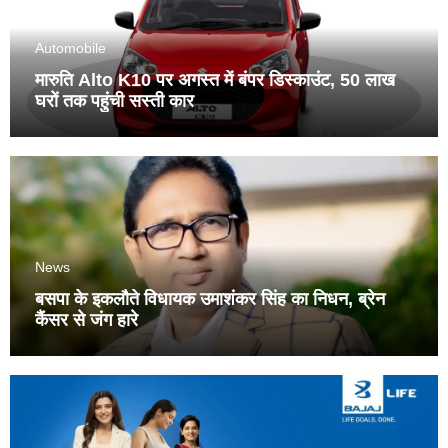
Automobile
मारुति Alto K10 पर अगस्त में बंपर डिस्काउंट, 50 लाख
घरों तक पहुंची सस्ती कार
News
बसपा के इकलौते विधायक उमाशंकर सिंह का निधन, ब्रेन
कैंसर से जंग हारे