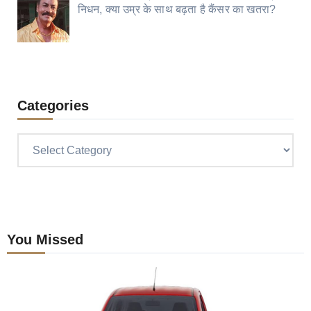
निधन, क्या उम्र के साथ बढ़ता है कैंसर का खतरा?
Categories
Categories
You Missed