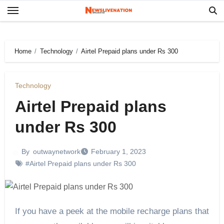
Skip
to
content
Home
Technology
Airtel Prepaid plans under Rs 300
Technology
Airtel Prepaid plans
under Rs 300
By
outwaynetwork
February 1, 2023
#Airtel Prepaid plans under Rs 300
If you have a peek at the mobile recharge plans that