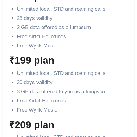
Unlimited local, STD and roaming calls
28 days validity
2 GB data offered as a lumpsum
Free Airtel Hellotunes
Free Wynk Music
₹199 plan
Unlimited local, STD and roaming calls
30 days validity
3 GB data offered to you as a lumpsum
Free Airtel Hellotunes
Free Wynk Music
₹209 plan