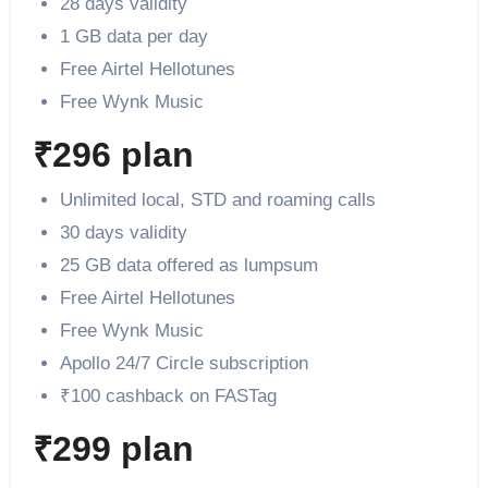
28 days validity
1 GB data per day
Free Airtel Hellotunes
Free Wynk Music
₹296 plan
Unlimited local, STD and roaming calls
30 days validity
25 GB data offered as lumpsum
Free Airtel Hellotunes
Free Wynk Music
Apollo 24/7 Circle subscription
₹100 cashback on FASTag
₹299 plan