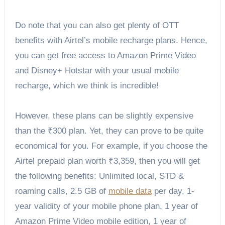
Do note that you can also get plenty of OTT
benefits with Airtel’s mobile recharge plans. Hence,
you can get free access to Amazon Prime Video
and Disney+ Hotstar with your usual mobile
recharge, which we think is incredible!
However, these plans can be slightly expensive
than the ₹300 plan. Yet, they can prove to be quite
economical for you. For example, if you choose the
Airtel prepaid plan worth ₹3,359, then you will get
the following benefits: Unlimited local, STD &
roaming calls, 2.5 GB of
mobile data
per day, 1-
year validity of your mobile phone plan, 1 year of
Amazon Prime Video mobile edition, 1 year of