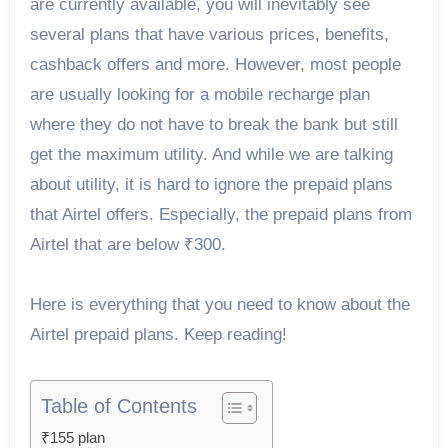
are currently available, you will inevitably see
several plans that have various prices, benefits,
cashback offers and more. However, most people
are usually looking for a mobile recharge plan
where they do not have to break the bank but still
get the maximum utility. And while we are talking
about utility, it is hard to ignore the prepaid plans
that Airtel offers. Especially, the prepaid plans from
Airtel that are below ₹300.
Here is everything that you need to know about the
Airtel prepaid plans. Keep reading!
Table of Contents
₹155 plan