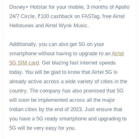
Disney+ Hotstar for your mobile, 3 months of Apollo
24/7 Circle, ₹100 cashback on FASTag, free Airtel
Hellotunes and Airtel Wynk Music.
Additionally, you can also get 5G on your
smartphone without having to upgrade to an
Airtel
5G SIM card
. Get blazing fast internet speeds
today. You will be glad to know that Airtel 5G is
already active across a wide variety of cities in the
country. The company has also promised that 5G
will soon be implemented across all the major
Indian cities by the end of 2023. Just ensure that
you have a 5G ready smartphone and upgrading to
5G will be very easy for you.