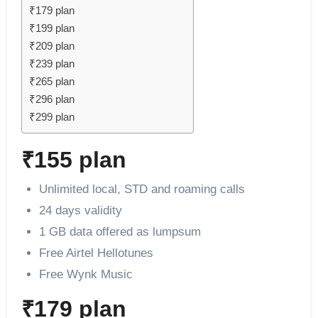
₹179 plan
₹199 plan
₹209 plan
₹239 plan
₹265 plan
₹296 plan
₹299 plan
₹155 plan
Unlimited local, STD and roaming calls
24 days validity
1 GB data offered as lumpsum
Free Airtel Hellotunes
Free Wynk Music
₹179 plan