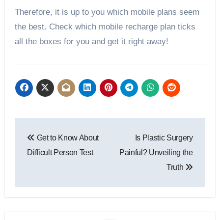
Therefore, it is up to you which mobile plans seem
the best. Check which mobile recharge plan ticks
all the boxes for you and get it right away!
Post
Get to Know About
Is Plastic Surgery
navigation
Difficult Person Test
Painful? Unveiling the
Truth