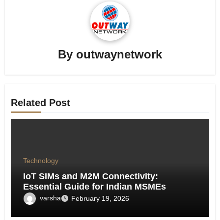
By
outwaynetwork
Related Post
Technology
IoT SIMs and M2M Connectivity:
Essential Guide for Indian MSMEs
varsha
February 19, 2026