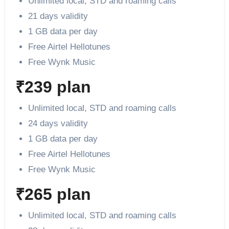
Unlimited local, STD and roaming calls
21 days validity
1 GB data per day
Free Airtel Hellotunes
Free Wynk Music
₹239 plan
Unlimited local, STD and roaming calls
24 days validity
1 GB data per day
Free Airtel Hellotunes
Free Wynk Music
₹265 plan
Unlimited local, STD and roaming calls