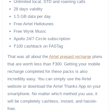
Unlimited local, STD and roaming calls
28 days validity
1.5 GB data per day
Free Airtel Hellotunes
Free Wynk Music
Apollo 24/7 Circle subscription
₹100 cashback on FASTag
That was all about the
Airtel prepaid recharge
plans
that are worth less than ₹300. Getting your mobile
recharge completed for these packs is also
incredibly easy. You can simply use the Airtel
website or download the Airtel Thanks App on your
smartphone. No matter which method you use, it
will be completely cashless, instant, and hassle-
free.