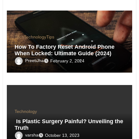
Tech
Technology
Tips
How To Factory Reset Android Phone
When Locked: Ultimate Guide (2024)
PreetiJha
February 2, 2024
Technology
Is Plastic Surgery Painful? Unveiling the
Truth
varsha
October 13, 2023