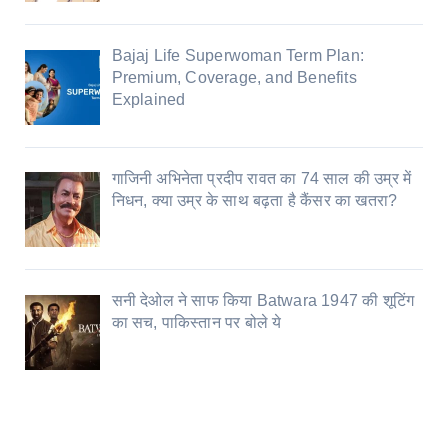
Bajaj Life Superwoman Term Plan:
Premium, Coverage, and Benefits
Explained
गाजिनी अभिनेता प्रदीप रावत का 74 साल की उम्र में
निधन, क्या उम्र के साथ बढ़ता है कैंसर का खतरा?
सनी देओल ने साफ किया Batwara 1947 की शूटिंग
का सच, पाकिस्तान पर बोले ये