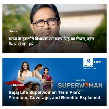
News
बसपा के इकलौते विधायक उमाशंकर सिंह का निधन, ब्रेन
कैंसर से जंग हारे
Insurance
Bajaj Life Superwoman Term Plan:
Premium, Coverage, and Benefits Explained