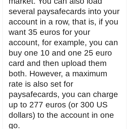
market. You can also load
several paysafecards into your
account in a row, that is, if you
want 35 euros for your
account, for example, you can
buy one 10 and one 25 euro
card and then upload them
both. However, a maximum
rate is also set for
paysafecards, you can charge
up to 277 euros (or 300 US
dollars) to the account in one
go.