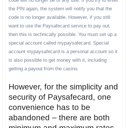
code will no longer be of any use. If you try to enter
the PIN again, the system will notify you that the
code is no longer available. However, if you still
want to use the Paysafecard service to pay out,
then this is technically possible. You must set up a
special account called mypaysafecard. Special
account mypaysafecard is a personal account so it
is also possible to get money with it, including
getting a payout from the casino.
However, for the simplicity and
security of Paysafecard, one
convenience has to be
abandoned – there are both
minimum and maximum rates