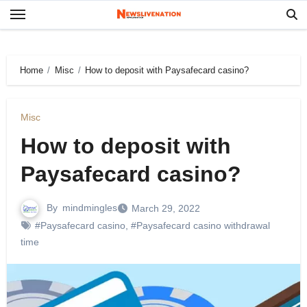
Skip
to
content
Home
Misc
How to deposit with Paysafecard casino?
Misc
How to deposit with
Paysafecard casino?
By
mindmingles
March 29, 2022
#Paysafecard casino
,
#Paysafecard casino withdrawal
time