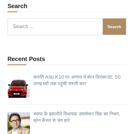
Search
Search
for:
Recent Posts
मारुति Alto K10 पर अगस्त में बंपर डिस्काउंट, 50
लाख घरों तक पहुंची सस्ती कार
बसपा के इकलौते विधायक उमाशंकर सिंह का निधन,
ब्रेन कैंसर से जंग हारे