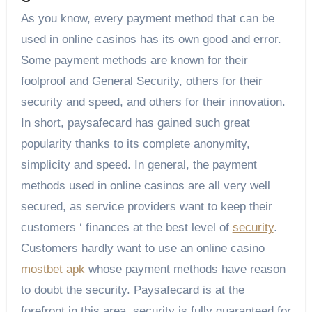
As you know, every payment method that can be
used in online casinos has its own good and error.
Some payment methods are known for their
foolproof and General Security, others for their
security and speed, and others for their innovation.
In short, paysafecard has gained such great
popularity thanks to its complete anonymity,
simplicity and speed. In general, the payment
methods used in online casinos are all very well
secured, as service providers want to keep their
customers ‘ finances at the best level of
security
.
Customers hardly want to use an online casino
mostbet apk
whose payment methods have reason
to doubt the security. Paysafecard is at the
forefront in this area, security is fully guaranteed for