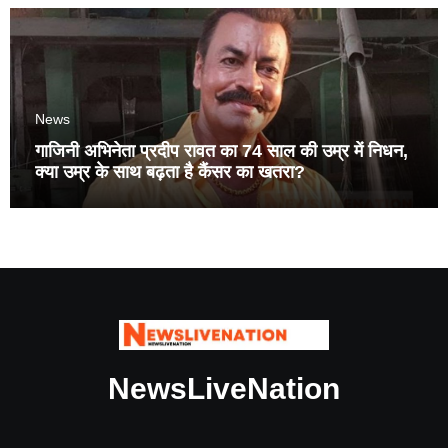
News
गाजिनी अभिनेता प्रदीप रावत का 74 साल की उम्र में निधन,
क्या उम्र के साथ बढ़ता है कैंसर का खतरा?
NewsLiveNation