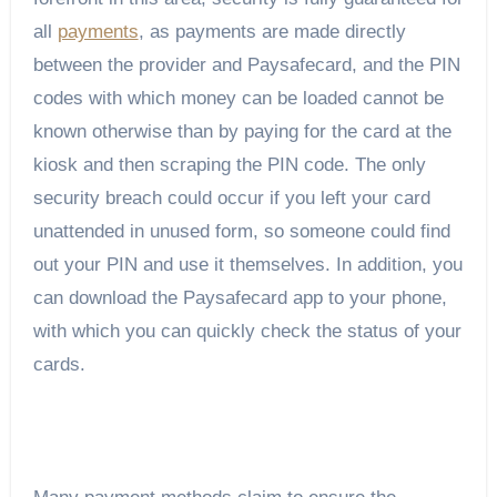
all
payments
, as payments are made directly
between the provider and Paysafecard, and the PIN
codes with which money can be loaded cannot be
known otherwise than by paying for the card at the
kiosk and then scraping the PIN code. The only
security breach could occur if you left your card
unattended in unused form, so someone could find
out your PIN and use it themselves. In addition, you
can download the Paysafecard app to your phone,
with which you can quickly check the status of your
cards.