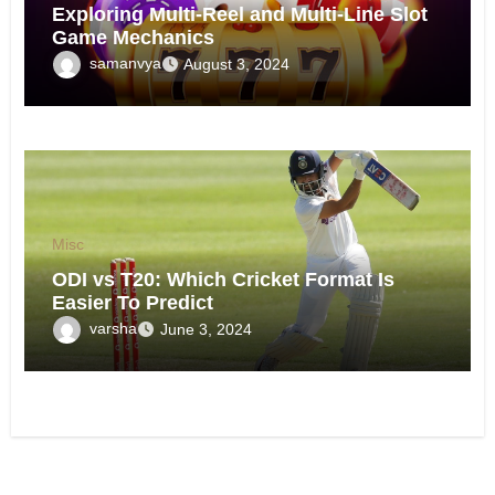
Exploring Multi-Reel and Multi-Line Slot
Game Mechanics
samanvya
August 3, 2024
Misc
ODI vs T20: Which Cricket Format Is
Easier To Predict
varsha
June 3, 2024