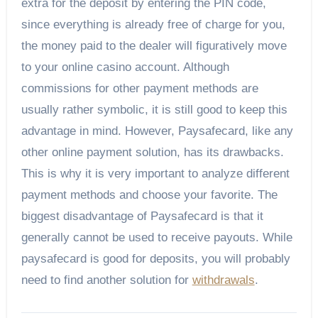
extra for the deposit by entering the PIN code,
since everything is already free of charge for you,
the money paid to the dealer will figuratively move
to your online casino account. Although
commissions for other payment methods are
usually rather symbolic, it is still good to keep this
advantage in mind. However, Paysafecard, like any
other online payment solution, has its drawbacks.
This is why it is very important to analyze different
payment methods and choose your favorite. The
biggest disadvantage of Paysafecard is that it
generally cannot be used to receive payouts. While
paysafecard is good for deposits, you will probably
need to find another solution for
withdrawals
.