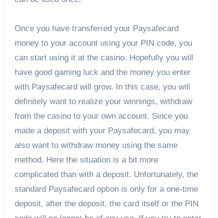
Once you have transferred your Paysafecard
money to your account using your PIN code, you
can start using it at the casino. Hopefully you will
have good gaming luck and the money you enter
with Paysafecard will grow. In this case, you will
definitely want to realize your winnings, withdraw
from the casino to your own account. Since you
made a deposit with your Paysafecard, you may
also want to withdraw money using the same
method. Here the situation is a bit more
complicated than with a deposit. Unfortunately, the
standard Paysafecard option is only for a one-time
deposit, after the deposit, the card itself or the PIN