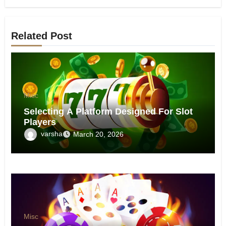
Related Post
Misc
Selecting A Platform Designed For Slot
Players
varsha
March 20, 2026
Misc