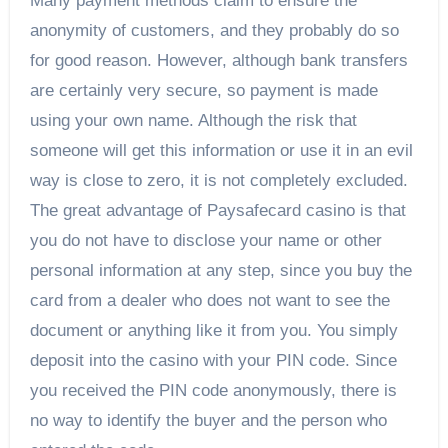
Many payment methods claim to ensure the
anonymity of customers, and they probably do so
for good reason. However, although bank transfers
are certainly very secure, so payment is made
using your own name. Although the risk that
someone will get this information or use it in an evil
way is close to zero, it is not completely excluded.
The great advantage of Paysafecard casino is that
you do not have to disclose your name or other
personal information at any step, since you buy the
card from a dealer who does not want to see the
document or anything like it from you. You simply
deposit into the casino with your PIN code. Since
you received the PIN code anonymously, there is
no way to identify the buyer and the person who