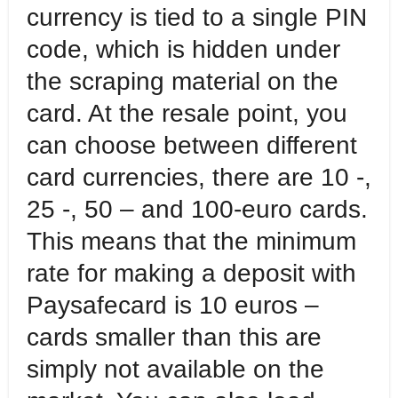
currency is tied to a single PIN
code, which is hidden under
the scraping material on the
card. At the resale point, you
can choose between different
card currencies, there are 10 -,
25 -, 50 – and 100-euro cards.
This means that the minimum
rate for making a deposit with
Paysafecard is 10 euros –
cards smaller than this are
simply not available on the