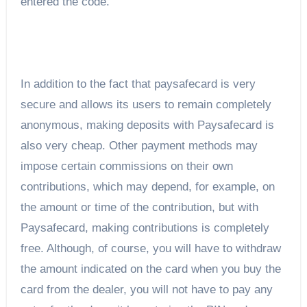
entered the code.
In addition to the fact that paysafecard is very
secure and allows its users to remain completely
anonymous, making deposits with Paysafecard is
also very cheap. Other payment methods may
impose certain commissions on their own
contributions, which may depend, for example, on
the amount or time of the contribution, but with
Paysafecard, making contributions is completely
free. Although, of course, you will have to withdraw
the amount indicated on the card when you buy the
card from the dealer, you will not have to pay any