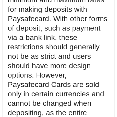
for making deposits with
Paysafecard. With other forms
of deposit, such as payment
via a bank link, these
restrictions should generally
not be as strict and users
should have more design
options. However,
Paysafecard Cards are sold
only in certain currencies and
cannot be changed when
depositing, as the entire