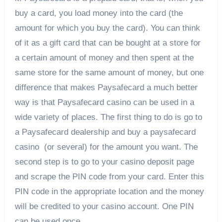
buy a card, you load money into the card (the
amount for which you buy the card). You can think
of it as a gift card that can be bought at a store for
a certain amount of money and then spent at the
same store for the same amount of money, but one
difference that makes Paysafecard a much better
way is that Paysafecard casino can be used in a
wide variety of places. The first thing to do is go to
a Paysafecard dealership and buy a paysafecard
casino (or several) for the amount you want. The
second step is to go to your casino deposit page
and scrape the PIN code from your card. Enter this
PIN code in the appropriate location and the money
will be credited to your casino account. One PIN
can be used once.