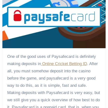
One of the good uses of Paysafecard is definitely
making deposits in
Online Cricket Betting ID
. After
all, you must somehow deposit into the casino
before the game, and paysafecard is a very good
way to do this, as it is simple, fast and safe.
Making deposits with Paysafecard is very easy, but
we still give you a quick overview of how best to do
it. Paysafecard is a prepaid card, that is, when you