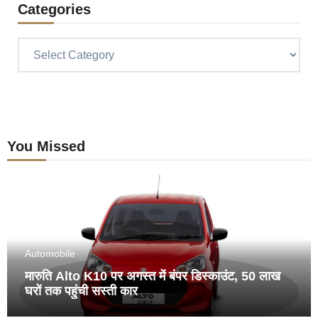
Categories
Categories
You Missed
Automobile
मारुति Alto K10 पर अगस्त में बंपर डिस्काउंट, 50 लाख
घरों तक पहुंची सस्ती कार