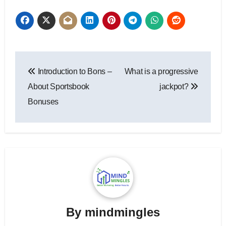
Post
Introduction to Bons –
What is a progressive
navigation
About Sportsbook
jackpot?
Bonuses
By
mindmingles