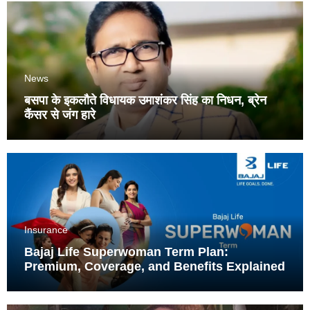
News
बसपा के इकलौते विधायक उमाशंकर सिंह का निधन, ब्रेन
कैंसर से जंग हारे
Insurance
Bajaj Life Superwoman Term Plan:
Premium, Coverage, and Benefits Explained