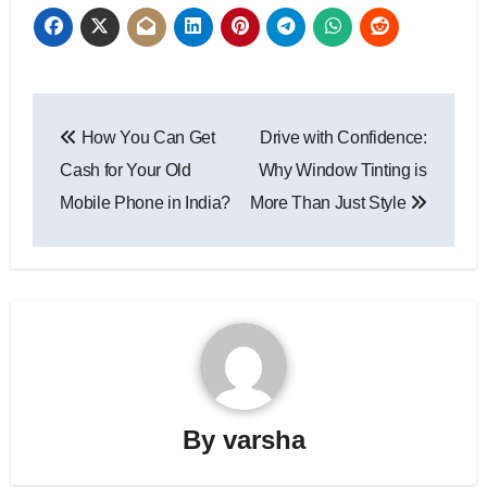
Post
How You Can Get
Drive with Confidence:
navigation
Cash for Your Old
Why Window Tinting is
Mobile Phone in India?
More Than Just Style
By
varsha