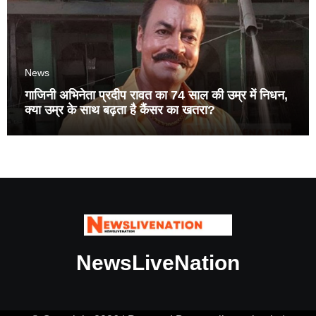
News
गाजिनी अभिनेता प्रदीप रावत का 74 साल की उम्र में निधन,
क्या उम्र के साथ बढ़ता है कैंसर का खतरा?
NewsLiveNation