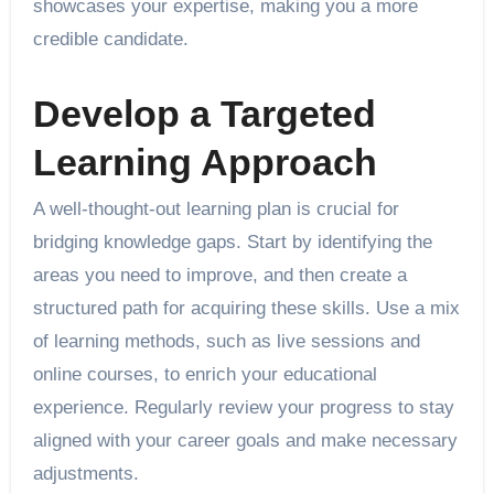
showcases your expertise, making you a more
credible candidate.
Develop a Targeted
Learning Approach
A well-thought-out learning plan is crucial for
bridging knowledge gaps. Start by identifying the
areas you need to improve, and then create a
structured path for acquiring these skills. Use a mix
of learning methods, such as live sessions and
online courses, to enrich your educational
experience. Regularly review your progress to stay
aligned with your career goals and make necessary
adjustments.