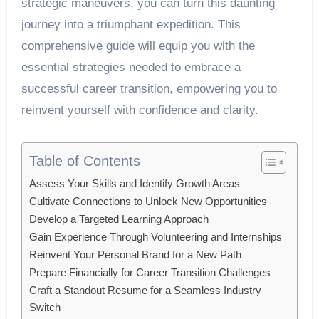
strategic maneuvers, you can turn this daunting
journey into a triumphant expedition. This
comprehensive guide will equip you with the
essential strategies needed to embrace a
successful career transition, empowering you to
reinvent yourself with confidence and clarity.
Table of Contents
Assess Your Skills and Identify Growth Areas
Cultivate Connections to Unlock New Opportunities
Develop a Targeted Learning Approach
Gain Experience Through Volunteering and Internships
Reinvent Your Personal Brand for a New Path
Prepare Financially for Career Transition Challenges
Craft a Standout Resume for a Seamless Industry
Switch