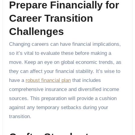
Prepare Financially for
Career Transition
Challenges
Changing careers can have financial implications,
so it’s vital to evaluate these before making a
move. Keep an eye on global economic trends, as
they can affect your financial stability. It’s wise to
have a
robust financial plan
that includes
comprehensive insurance and diversified income
sources. This preparation will provide a cushion
against any temporary setbacks during your
transition.