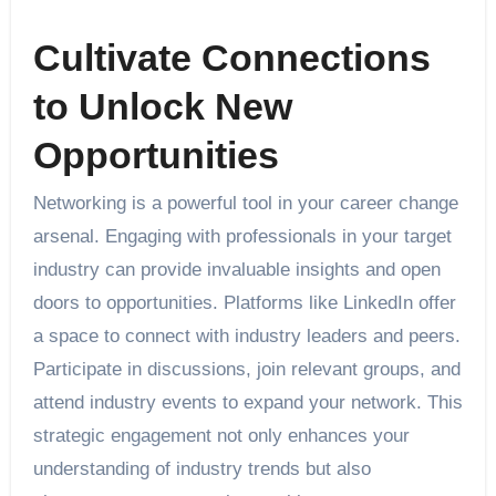
Cultivate Connections
to Unlock New
Opportunities
Networking is a powerful tool in your career change
arsenal. Engaging with professionals in your target
industry can provide invaluable insights and open
doors to opportunities. Platforms like LinkedIn offer
a space to connect with industry leaders and peers.
Participate in discussions, join relevant groups, and
attend industry events to expand your network. This
strategic engagement not only enhances your
understanding of industry trends but also