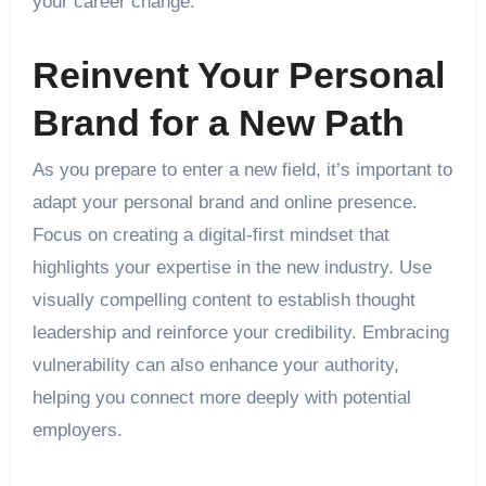
your career change.
Reinvent Your Personal
Brand for a New Path
As you prepare to enter a new field, it’s important to
adapt your personal brand and online presence.
Focus on creating a digital-first mindset that
highlights your expertise in the new industry. Use
visually compelling content to establish thought
leadership and reinforce your credibility. Embracing
vulnerability can also enhance your authority,
helping you connect more deeply with potential
employers.