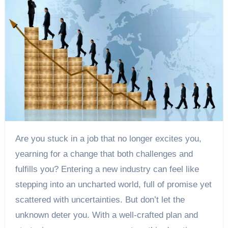
Are you stuck in a job that no longer excites you,
yearning for a change that both challenges and
fulfills you? Entering a new industry can feel like
stepping into an uncharted world, full of promise yet
scattered with uncertainties. But don’t let the
unknown deter you. With a well-crafted plan and