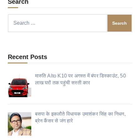
Search
Search
for:
Recent Posts
मारुति Alto K10 पर अगस्त में बंपर डिस्काउंट, 50
लाख घरों तक पहुंची सस्ती कार
बसपा के इकलौते विधायक उमाशंकर सिंह का निधन,
ब्रेन कैंसर से जंग हारे