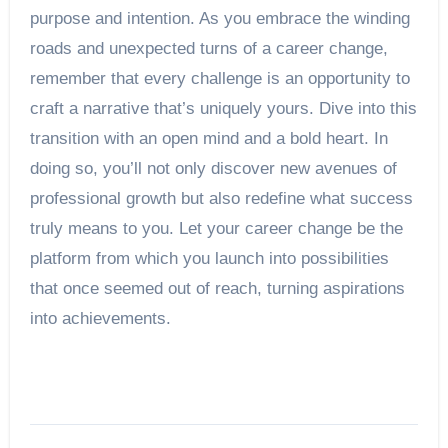
purpose and intention. As you embrace the winding
roads and unexpected turns of a career change,
remember that every challenge is an opportunity to
craft a narrative that’s uniquely yours. Dive into this
transition with an open mind and a bold heart. In
doing so, you’ll not only discover new avenues of
professional growth but also redefine what success
truly means to you. Let your career change be the
platform from which you launch into possibilities
that once seemed out of reach, turning aspirations
into achievements.