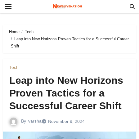
Skip
to
content
Home
Tech
Leap into New Horizons Proven Tactics for a Successful Career
Shift
Tech
Leap into New Horizons
Proven Tactics for a
Successful Career Shift
By
varsha
November 9, 2024