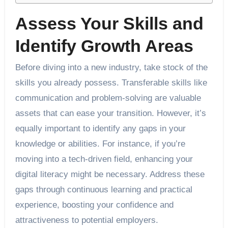
Assess Your Skills and
Identify Growth Areas
Before diving into a new industry, take stock of the
skills you already possess. Transferable skills like
communication and problem-solving are valuable
assets that can ease your transition. However, it’s
equally important to identify any gaps in your
knowledge or abilities. For instance, if you’re
moving into a tech-driven field, enhancing your
digital literacy might be necessary. Address these
gaps through continuous learning and practical
experience, boosting your confidence and
attractiveness to potential employers.