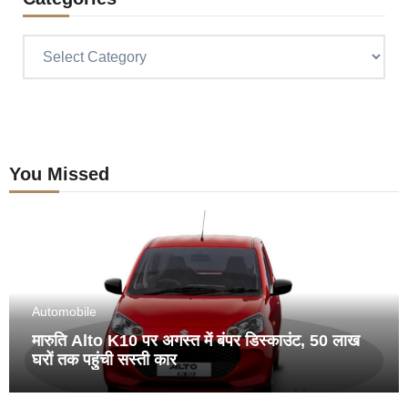
Categories
You Missed
Automobile
मारुति Alto K10 पर अगस्त में बंपर डिस्काउंट, 50 लाख
घरों तक पहुंची सस्ती कार