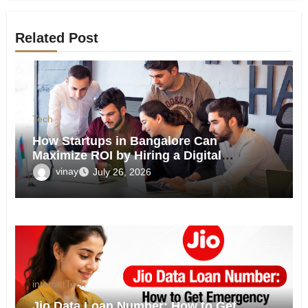
Related Post
Tech
How Startups in Bangalore Can
Maximize ROI by Hiring a Digital
Marketing Agency?
vinay
July 26, 2026
internet
Tech
Jio Data Loan Number: How to Get