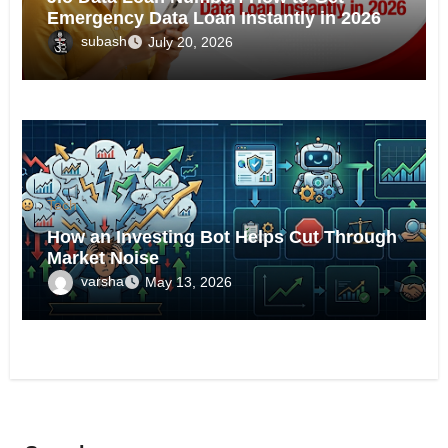
Emergency Data Loan Instantly in 2026
subash
July 20, 2026
Tech
How an Investing Bot Helps Cut Through
Market Noise
varsha
May 13, 2026