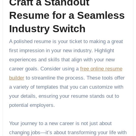
Craft a Standout
Resume for a Seamless
Industry Switch
A polished resume is your ticket to making a great
first impression in your new industry. Highlight
experiences and skills that align with your new
career goals. Consider using a
free online resume
builder
to streamline the process. These tools offer
a variety of templates that you can customize with
your details, ensuring your resume stands out to
potential employers.
Your journey to a new career is not just about
changing jobs—it’s about transforming your life with