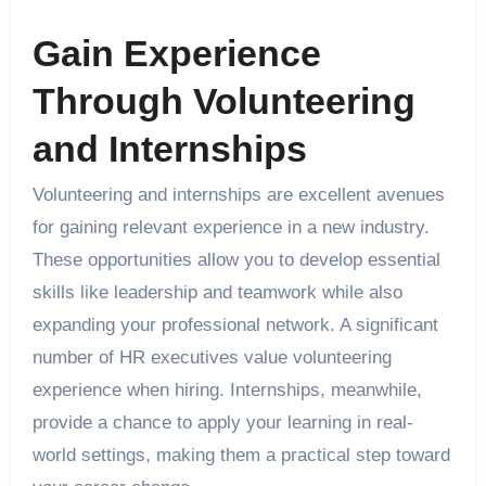
Gain Experience
Through Volunteering
and Internships
Volunteering and internships are excellent avenues
for gaining relevant experience in a new industry.
These opportunities allow you to develop essential
skills like leadership and teamwork while also
expanding your professional network. A significant
number of HR executives value volunteering
experience when hiring. Internships, meanwhile,
provide a chance to apply your learning in real-
world settings, making them a practical step toward