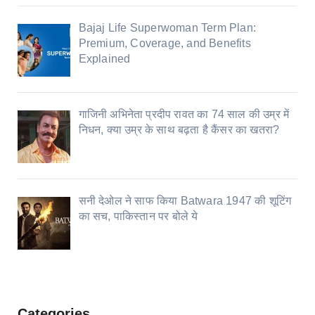
Bajaj Life Superwoman Term Plan:
Premium, Coverage, and Benefits
Explained
गाजिनी अभिनेता प्रदीप रावत का 74 साल की उम्र में
निधन, क्या उम्र के साथ बढ़ता है कैंसर का खतरा?
सनी देओल ने साफ किया Batwara 1947 की शूटिंग
का सच, पाकिस्तान पर बोले ये
Categories