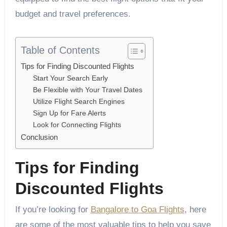
budget and travel preferences.
Table of Contents
Tips for Finding Discounted Flights
Start Your Search Early
Be Flexible with Your Travel Dates
Utilize Flight Search Engines
Sign Up for Fare Alerts
Look for Connecting Flights
Conclusion
Tips for Finding
Discounted Flights
If you’re looking for
Bangalore to Goa Flights
, here
are some of the most valuable tips to help you save