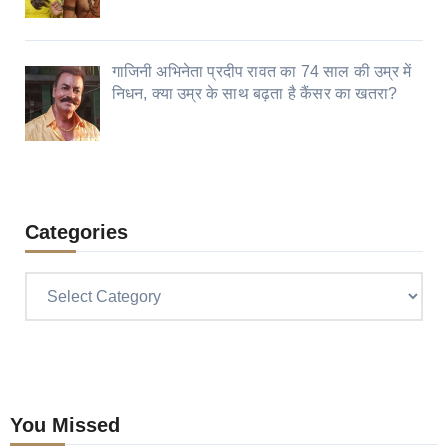
गाजिनी अभिनेता प्रदीप रावत का 74 साल की उम्र में
निधन, क्या उम्र के साथ बढ़ता है कैंसर का खतरा?
Categories
Categories
You Missed