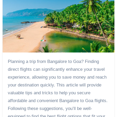
Planning a trip from Bangalore to Goa? Finding
direct flights can significantly enhance your travel
experience, allowing you to save money and reach
your destination quickly. This article will provide
valuable tips and tricks to help you secure
affordable and convenient Bangalore to Goa flights.
Following these suggestions, you’ll be well-
equipped to find the best flight options that fit your