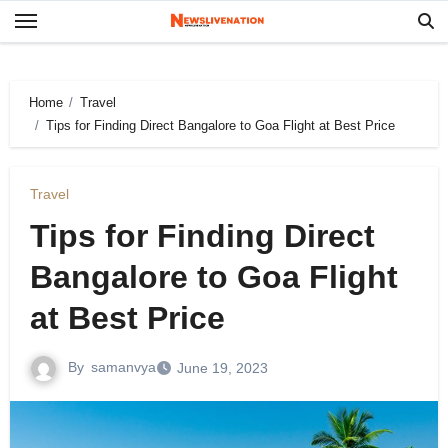
Skip
to
content
Home
Travel
Tips for Finding Direct Bangalore to Goa Flight at Best Price
Travel
Tips for Finding Direct
Bangalore to Goa Flight
at Best Price
By
samanvya
June 19, 2023