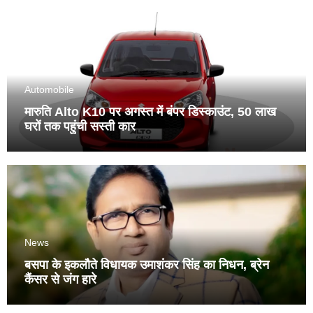
Automobile
मारुति Alto K10 पर अगस्त में बंपर डिस्काउंट, 50 लाख
घरों तक पहुंची सस्ती कार
News
बसपा के इकलौते विधायक उमाशंकर सिंह का निधन, ब्रेन
कैंसर से जंग हारे