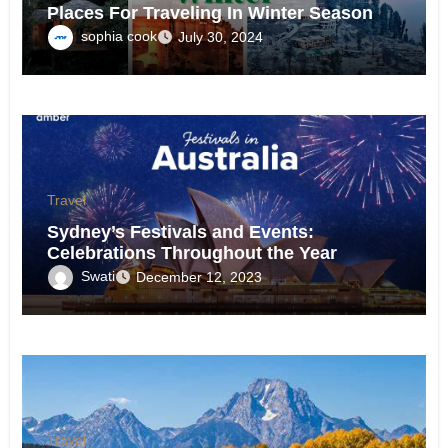
Places For Traveling In Winter Season
sophia cook
July 30, 2024
Travel
Sydney’s Festivals and Events:
Celebrations Throughout the Year
Swati
December 12, 2023
Travel