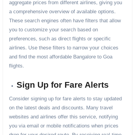
aggregate prices from different airlines, giving you
a comprehensive overview of available options.
These search engines often have filters that allow
you to customize your search based on
preferences, such as direct flights or specific
airlines. Use these filters to narrow your choices
and find the most affordable Bangalore to Goa
flights.
Sign Up for Fare Alerts
Consider signing up for fare alerts to stay updated
on the latest deals and discounts. Many travel
websites and airlines offer this service, notifying
you via email or mobile notifications when prices
drop for your desired route. By receiving real-time