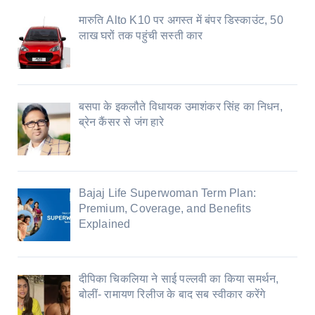
मारुति Alto K10 पर अगस्त में बंपर डिस्काउंट, 50
लाख घरों तक पहुंची सस्ती कार
बसपा के इकलौते विधायक उमाशंकर सिंह का निधन,
ब्रेन कैंसर से जंग हारे
Bajaj Life Superwoman Term Plan:
Premium, Coverage, and Benefits
Explained
दीपिका चिकलिया ने साई पल्लवी का किया समर्थन,
बोलीं- रामायण रिलीज के बाद सब स्वीकार करेंगे