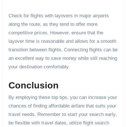
Check for flights with layovers in major airports
along the route, as they tend to offer more
competitive prices. However, ensure that the
layover time is reasonable and allows for a smooth
transition between flights. Connecting flights can be
an excellent way to save money while still reaching
your destination comfortably.
Conclusion
By employing these top tips, you can increase your
chances of finding affordable airfare that suits your
travel needs. Remember to start your search early,
be flexible with travel dates, utilize flight search