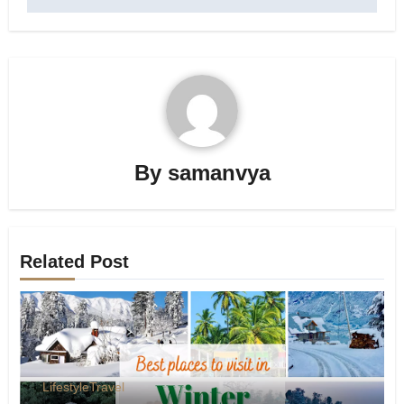
By
samanvya
Related Post
Lifestyle
Travel