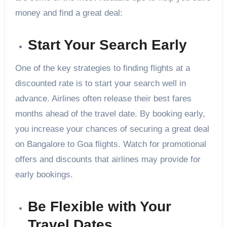
money and find a great deal:
Start Your Search Early
One of the key strategies to finding flights at a
discounted rate is to start your search well in
advance. Airlines often release their best fares
months ahead of the travel date. By booking early,
you increase your chances of securing a great deal
on Bangalore to Goa flights. Watch for promotional
offers and discounts that airlines may provide for
early bookings.
Be Flexible with Your
Travel Dates