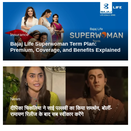
Insurance
Bajaj Life Superwoman Term Plan:
Premium, Coverage, and Benefits Explained
News
दीपिका चिकलिया ने साई पल्लवी का किया समर्थन, बोलीं-
रामायण रिलीज के बाद सब स्वीकार करेंगे