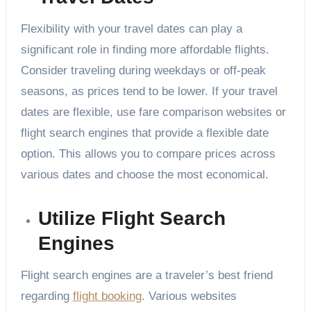
Flexibility with your travel dates can play a
significant role in finding more affordable flights.
Consider traveling during weekdays or off-peak
seasons, as prices tend to be lower. If your travel
dates are flexible, use fare comparison websites or
flight search engines that provide a flexible date
option. This allows you to compare prices across
various dates and choose the most economical.
Utilize Flight Search
Engines
Flight search engines are a traveler’s best friend
regarding
flight booking
. Various websites