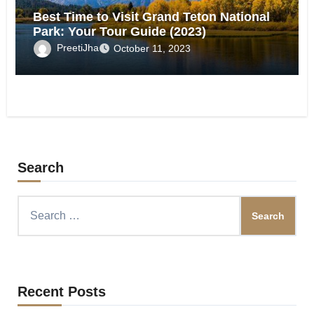
Best Time to Visit Grand Teton National
Park: Your Tour Guide (2023)
PreetiJha
October 11, 2023
Search
Search
for:
Recent Posts