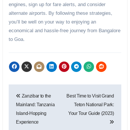
engines, sign up for fare alerts, and consider
alternate airports. By following these strategies,
you’ll be well on your way to enjoying an
economical and hassle-free journey from Bangalore
to Goa.
Post
Zanzibar to the
Best Time to Visit Grand
navigation
Mainland: Tanzania
Teton National Park:
Island-Hopping
Your Tour Guide (2023)
Experience