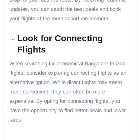
updates, you can catch the best deals and book
your flights at the most opportune moment.
Look for Connecting
Flights
When searching for economical Bangalore to Goa
flights, consider exploring connecting flights as an
alternative option. While direct flights may seem
more convenient, they can often be more
expensive. By opting for connecting flights, you
have the opportunity to find better deals and lower
fares.