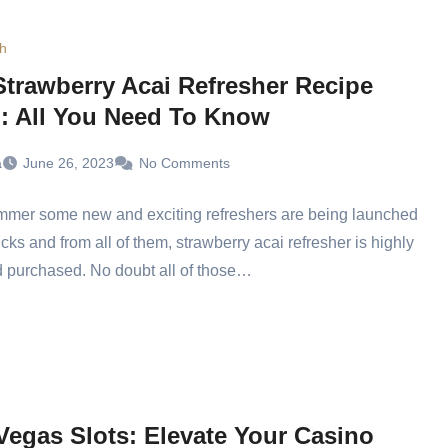
h
Strawberry Acai Refresher Recipe
): All You Need To Know
a
June 26, 2023
No Comments
mmer some new and exciting refreshers are being launched
cks and from all of them, strawberry acai refresher is highly
 purchased. No doubt all of those…
Vegas Slots: Elevate Your Casino