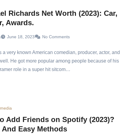
el Richards Net Worth (2023): Car,
r, Awards.
a
June 18, 2023
No Comments
s a very known American comedian, producer, actor, and
 well. He got more popular among people because of his
amer role in a super hit sitcom…
 media
o Add Friends on Spotify (2023)?
 And Easy Methods