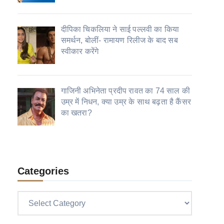
दीपिका चिकलिया ने साई पल्लवी का किया
समर्थन, बोलीं- रामायण रिलीज के बाद सब
स्वीकार करेंगे
गाजिनी अभिनेता प्रदीप रावत का 74 साल की
उम्र में निधन, क्या उम्र के साथ बढ़ता है कैंसर
का खतरा?
Categories
Categories