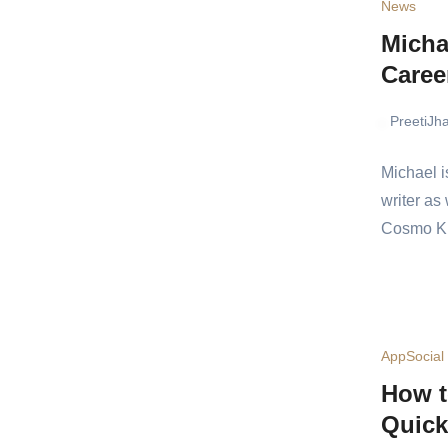
News
Micha
Caree
PreetiJh
Michael i
writer as
Cosmo Kr
App
Social
How t
Quick