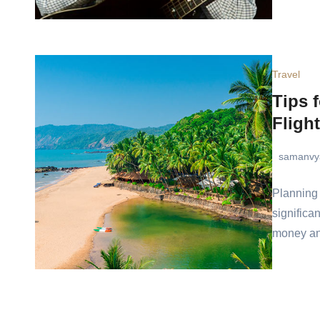
Travel
Tips 
Flight
samanvy
Planning 
significa
money and