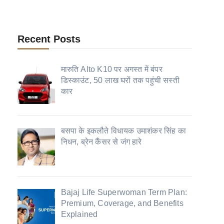
Recent Posts
मारुति Alto K10 पर अगस्त में बंपर
डिस्काउंट, 50 लाख घरों तक पहुंची सस्ती
कार
बसपा के इकलौते विधायक उमाशंकर सिंह का
निधन, ब्रेन कैंसर से जंग हारे
Bajaj Life Superwoman Term Plan:
Premium, Coverage, and Benefits
Explained