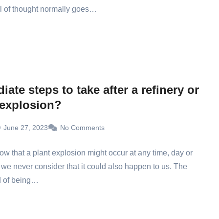
l of thought normally goes…
ate steps to take after a refinery or
 explosion?
June 27, 2023
No Comments
ow that a plant explosion might occur at any time, day or
t we never consider that it could also happen to us. The
d of being…