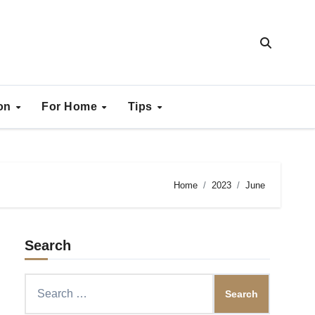
ion
For Home
Tips
Home
2023
June
Search
Search
for: