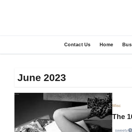
Skip
to
content
Contact Us
Home
Bus
June 2023
Misc
The 1
sweety