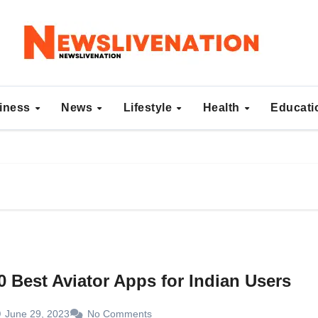
iness
News
Lifestyle
Health
Educat
0 Best Aviator Apps for Indian Users
June 29, 2023
No Comments