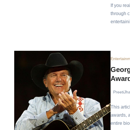
If you rea
through c
entertai
Entertain
Georg
Award
PreetiJh
This artic
awards, a
entire bi