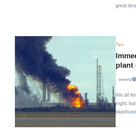
great dea
Tips
Immedi
plant
sweety
We all kn
night, bu
likelihoo