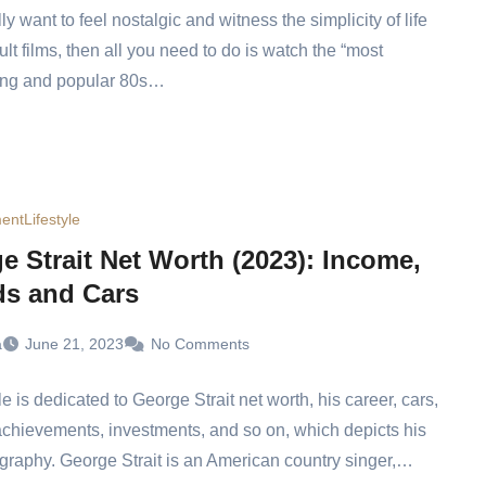
lly want to feel nostalgic and witness the simplicity of life
ult films, then all you need to do is watch the “most
ning and popular 80s…
ment
Lifestyle
e Strait Net Worth (2023): Income,
s and Cars
a
June 21, 2023
No Comments
le is dedicated to George Strait net worth, his career, cars,
chievements, investments, and so on, which depicts his
ography. George Strait is an American country singer,…