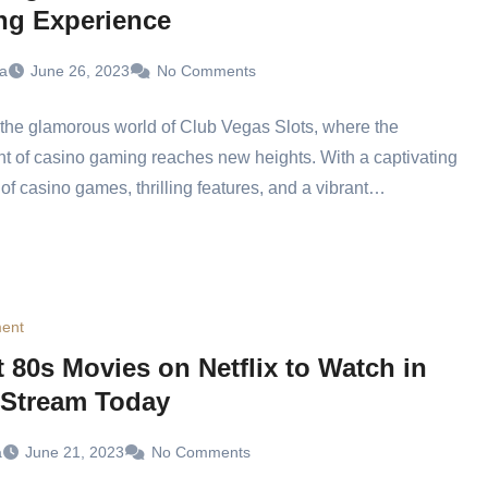
g Experience
a
June 26, 2023
No Comments
 the glamorous world of Club Vegas Slots, where the
t of casino gaming reaches new heights. With a captivating
 of casino games, thrilling features, and a vibrant…
ment
t 80s Movies on Netflix to Watch in
 Stream Today
a
June 21, 2023
No Comments