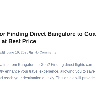
for Finding Direct Bangalore to Goa
 at Best Price
a
June 19, 2023
No Comments
a trip from Bangalore to Goa? Finding direct flights can
ntly enhance your travel experience, allowing you to save
 reach your destination quickly. This article will provide…