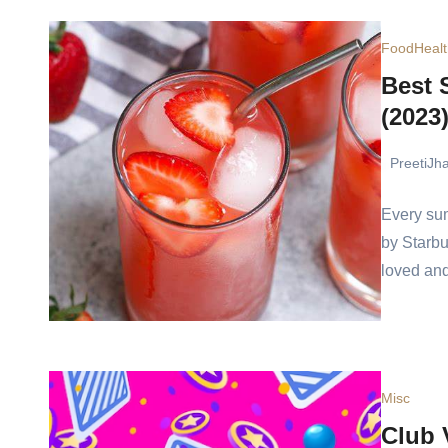
Food
Healt
Best 
(2023
PreetiJh
Every su
by Starbu
loved and
Misc
Club 