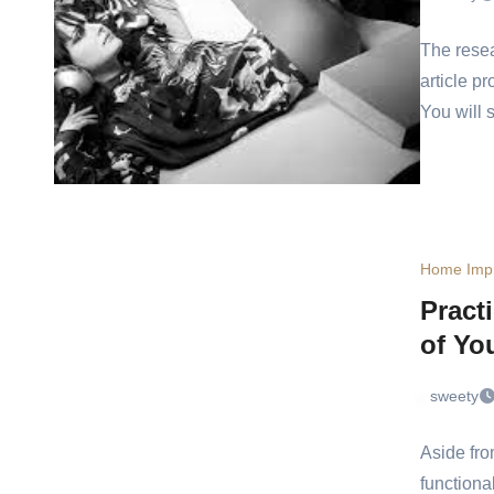
The rese
article p
You will 
Home Imp
Pract
of Yo
sweety
Aside fro
functiona