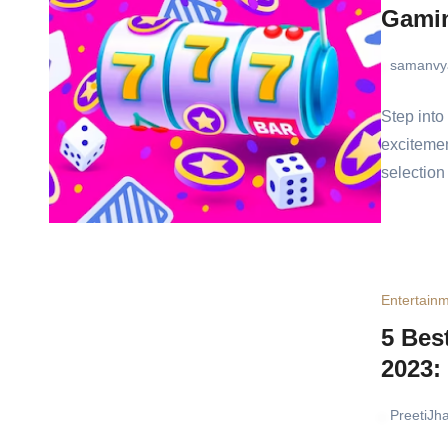
Gamin
samanvy
Step into
excitemen
selection
Entertain
5 Bes
2023:
PreetiJh