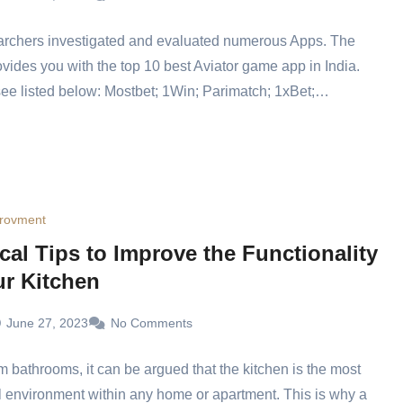
archers investigated and evaluated numerous Apps. The
rovides you with the top 10 best Aviator game app in India.
see listed below: Mostbet; 1Win; Parimatch; 1xBet;…
rovment
ical Tips to Improve the Functionality
ur Kitchen
June 27, 2023
No Comments
m bathrooms, it can be argued that the kitchen is the most
l environment within any home or apartment. This is why a