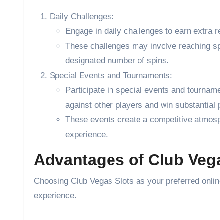
Daily Challenges:
Engage in daily challenges to earn extra 
These challenges may involve reaching spe
designated number of spins.
Special Events and Tournaments:
Participate in special events and tournam
against other players and win substantial 
These events create a competitive atmosp
experience.
Advantages of Club Veg
Choosing Club Vegas Slots as your preferred onli
experience.