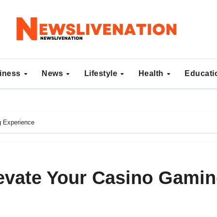
iness
News
Lifestyle
Health
Educat
g Experience
levate Your Casino Gami