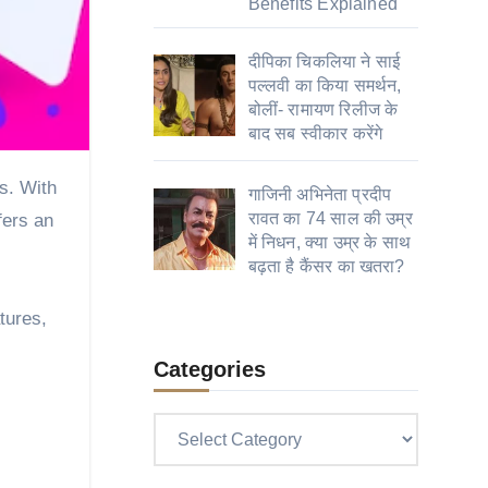
Benefits Explained
दीपिका चिकलिया ने साई
पल्लवी का किया समर्थन,
बोलीं- रामायण रिलीज के
बाद सब स्वीकार करेंगे
गाजिनी अभिनेता प्रदीप
रावत का 74 साल की उम्र
fers an
में निधन, क्या उम्र के साथ
बढ़ता है कैंसर का खतरा?
tures,
Categories
Categories