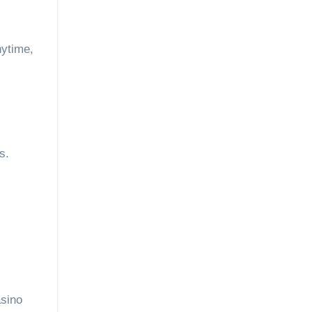
nytime,
s.
asino