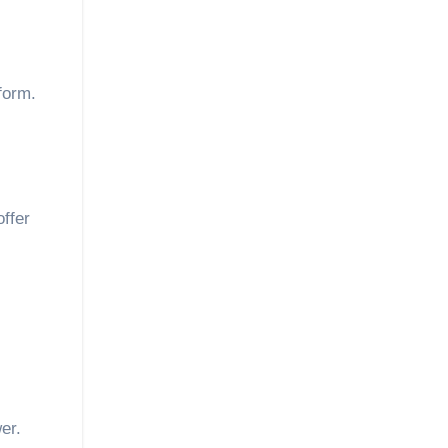
form.
offer
er.