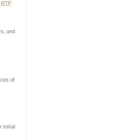
e
RTP
rs, and
nces of
initial