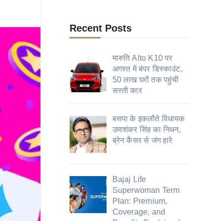
Recent Posts
मारुति Alto K10 पर
अगस्त में बंपर डिस्काउंट,
50 लाख घरों तक पहुंची
सस्ती कार
बसपा के इकलौते विधायक
उमाशंकर सिंह का निधन,
ब्रेन कैंसर से जंग हारे
Bajaj Life
Superwoman Term
Plan: Premium,
Coverage, and