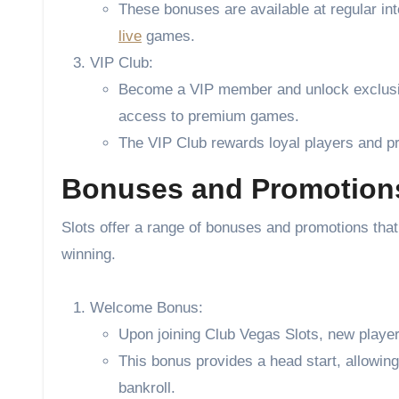
These bonuses are available at regular in
live
games.
VIP Club:
Become a VIP member and unlock exclusive
access to premium games.
The VIP Club rewards loyal players and p
Bonuses and Promotion
Slots offer a range of bonuses and promotions tha
winning.
Welcome Bonus:
Upon joining Club Vegas Slots, new playe
This bonus provides a head start, allowing 
bankroll.