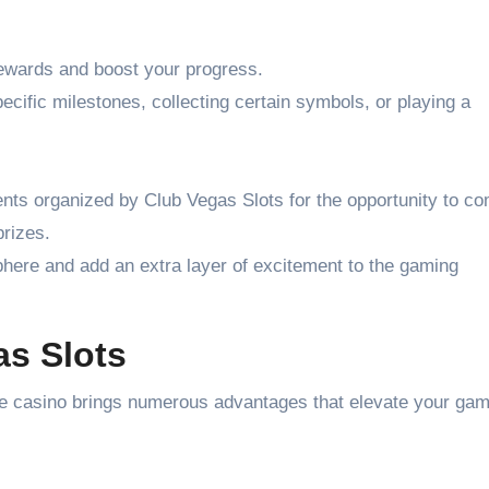
rewards and boost your progress.
cific milestones, collecting certain symbols, or playing a
ents organized by Club Vegas Slots for the opportunity to c
prizes.
here and add an extra layer of excitement to the gaming
as Slots
ne casino brings numerous advantages that elevate your gam