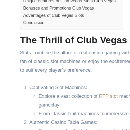
Unique Features of Club Vegas Slots Club Vegas
Bonuses and Promotions Club Vegas
Advantages of Club Vegas Slots
Conclusion
The Thrill of Club Vega
Slots combine the allure of real casino gaming wit
fan of classic slot machines or enjoy the exciteme
to suit every player’s preference.
Captivating Slot Machines:
Explore a vast collection of
RTP slot
machi
gameplay.
From classic fruit machines to immersive v
Authentic Casino Table Games: