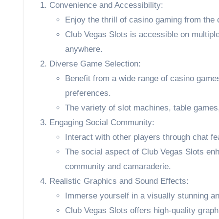
Convenience and Accessibility:
Enjoy the thrill of casino gaming from the
Club Vegas Slots is accessible on multiple
anywhere.
Diverse Game Selection:
Benefit from a wide range of casino game
preferences.
The variety of slot machines, table game
Engaging Social Community:
Interact with other players through chat fe
The social aspect of Club Vegas Slots enh
community and camaraderie.
Realistic Graphics and Sound Effects:
Immerse yourself in a visually stunning a
Club Vegas Slots offers high-quality graph