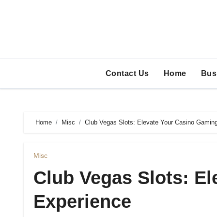
Skip
to
content
Contact Us
Home
Bus
Home
Misc
Club Vegas Slots: Elevate Your Casino Gamin
Misc
Club Vegas Slots: E
Experience