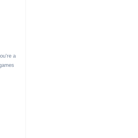
ou’re a
f games