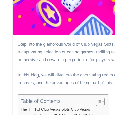
Step into the glamorous world of Club Vegas Slots, where the excitement of casino gaming reaches new heights. With
a captivating selection of casino games, thrilling 
immersive and rewarding experience for players w
In this blog, we will dive into the captivating real
bonuses, and the advantages of being part of this
Table of Contents
The Thrill of Club Vegas Slots Club Vegas