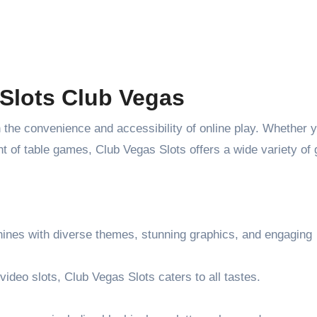
s Slots Club Vegas
h the convenience and accessibility of online play. Whether y
nt of table games, Club Vegas Slots offers a wide variety o
nes with diverse themes, stunning graphics, and engaging
ideo slots, Club Vegas Slots caters to all tastes.