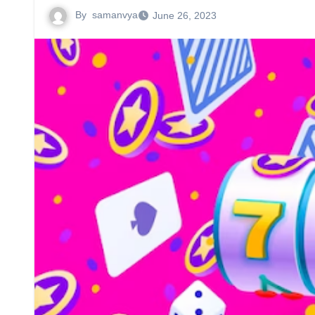
By
samanvya
June 26, 2023