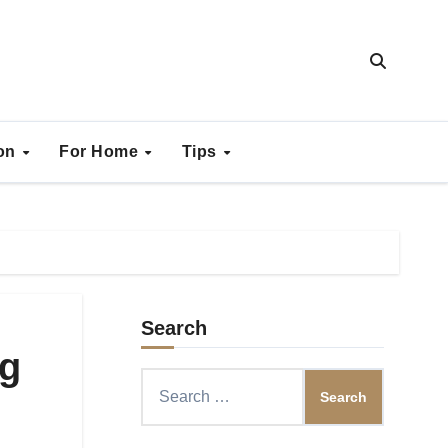
ion
For Home
Tips
Search
ng
Search
for: