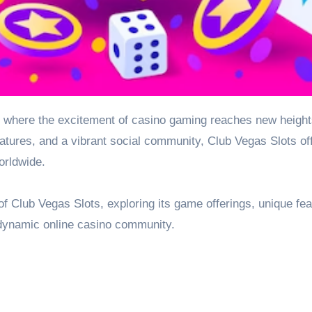
features, and a vibrant social community, Club Vegas Slots of
orldwide.
m of Club Vegas Slots, exploring its game offerings, unique fea
 dynamic online casino community.