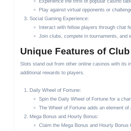
Experience the thrill of popular casino tab
Play against virtual opponents or challeng
Social Gaming Experience:
Interact with fellow players through chat 
Join clubs, compete in tournaments, and e
Unique Features of Club
Slots stand out from other online casinos with its
additional rewards to players.
Daily Wheel of Fortune:
Spin the Daily Wheel of Fortune for a chan
The Wheel of Fortune adds an element of a
Mega Bonus and Hourly Bonus:
Claim the Mega Bonus and Hourly Bonus to