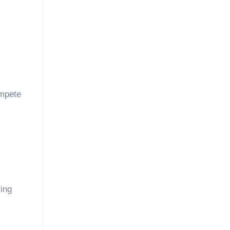
ompete
ing