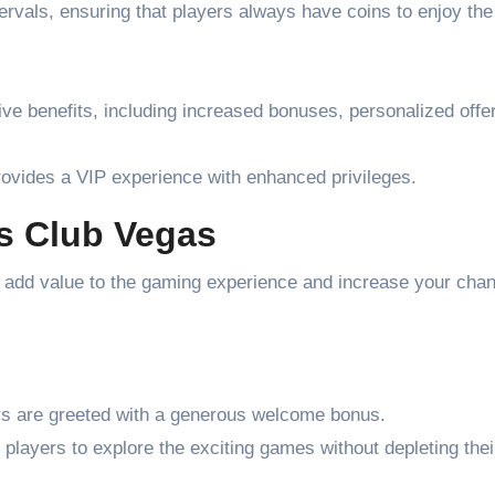
tervals, ensuring that players always have coins to enjoy th
 benefits, including increased bonuses, personalized offe
rovides a VIP experience with enhanced privileges.
s Club Vegas
t add value to the gaming experience and increase your cha
rs are greeted with a generous welcome bonus.
players to explore the exciting games without depleting their 