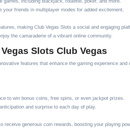
le games, including blackjack, roulette, poker, and more.
e your friends in multiplayer modes for added excitement.
features, making Club Vegas Slots a social and engaging plat
njoy the camaraderie of a vibrant online community.
 Vegas Slots Club Vegas
 innovative features that enhance the gaming experience and 
ce to win bonus coins, free spins, or even jackpot prizes.
nticipation and surprise to each day of play.
 receive generous coin rewards, boosting your playing pow