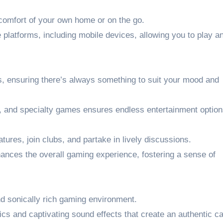
 comfort of your own home or on the go.
 platforms, including mobile devices, allowing you to play a
s, ensuring there’s always something to suit your mood and
s, and specialty games ensures endless entertainment option
atures, join clubs, and partake in lively discussions.
ances the overall gaming experience, fostering a sense of
nd sonically rich gaming environment.
ics and captivating sound effects that create an authentic c