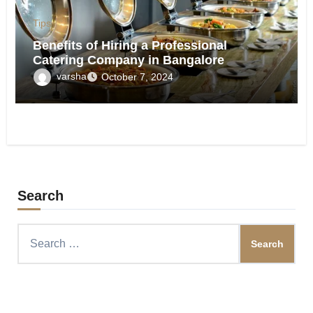
Tips
Benefits of Hiring a Professional
Catering Company in Bangalore
varsha
October 7, 2024
Search
Search
for: