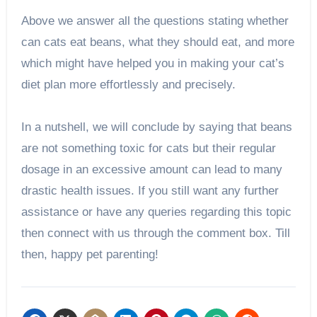
Above we answer all the questions stating whether
can cats eat beans, what they should eat, and more
which might have helped you in making your cat’s
diet plan more effortlessly and precisely.
In a nutshell, we will conclude by saying that beans
are not something toxic for cats but their regular
dosage in an excessive amount can lead to many
drastic health issues. If you still want any further
assistance or have any queries regarding this topic
then connect with us through the comment box. Till
then, happy pet parenting!