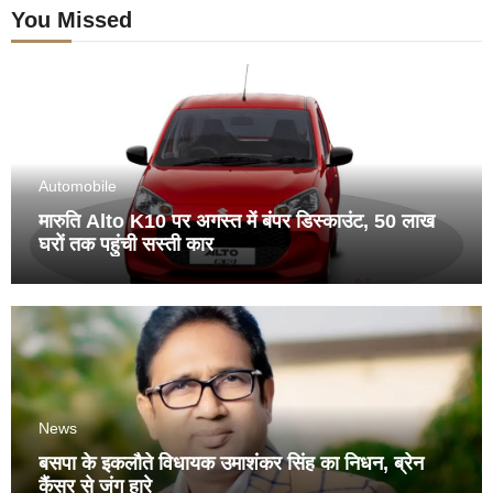
You Missed
Automobile
मारुति Alto K10 पर अगस्त में बंपर डिस्काउंट, 50 लाख
घरों तक पहुंची सस्ती कार
News
बसपा के इकलौते विधायक उमाशंकर सिंह का निधन, ब्रेन
कैंसर से जंग हारे