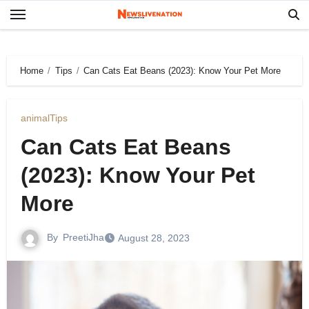
Skip
to
content
Home
Tips
Can Cats Eat Beans (2023): Know Your Pet More
animal
Tips
Can Cats Eat Beans
(2023): Know Your Pet
More
By
PreetiJha
August 28, 2023