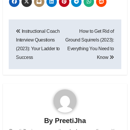
Post
Instructional Coach
How to Get Rid of
navigation
Interview Questions
Ground Squirrels (2023):
(2023): Your Ladder to
Everything You Need to
Success
Know
By
PreetiJha