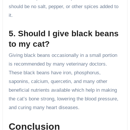
should be no salt, pepper, or other spices added to
it.
5. Should I give black beans
to my cat?
Giving black beans occasionally in a small portion
is recommended by many veterinary doctors.
These black beans have iron, phosphorus,
saponins, calcium, quercetin, and many other
beneficial nutrients available which help in making
the cat’s bone strong, lowering the blood pressure,
and curing many heart diseases.
Conclusion