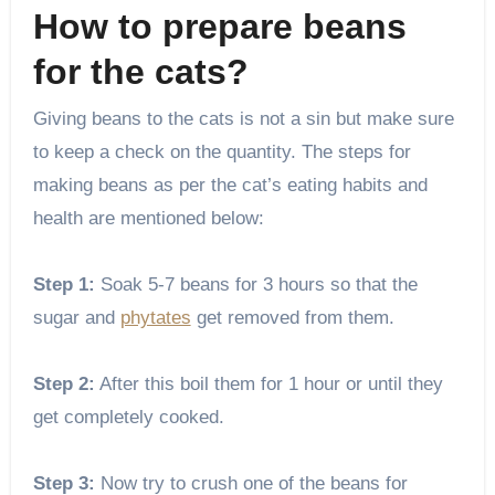
How to prepare beans
for the cats?
Giving beans to the cats is not a sin but make sure
to keep a check on the quantity. The steps for
making beans as per the cat’s eating habits and
health are mentioned below:
Step 1:
Soak 5-7 beans for 3 hours so that the
sugar and
phytates
get removed from them.
Step 2:
After this boil them for 1 hour or until they
get completely cooked.
Step 3:
Now try to crush one of the beans for