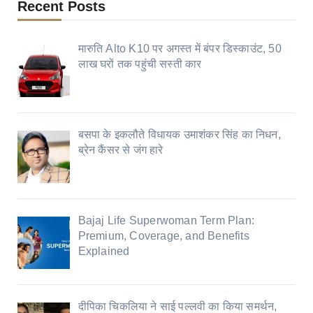
Recent Posts
मारुति Alto K10 पर अगस्त में बंपर डिस्काउंट, 50
लाख घरों तक पहुंची सस्ती कार
बसपा के इकलौते विधायक उमाशंकर सिंह का निधन,
ब्रेन कैंसर से जंग हारे
Bajaj Life Superwoman Term Plan:
Premium, Coverage, and Benefits
Explained
दीपिका चिकलिया ने साई पल्लवी का किया समर्थन,