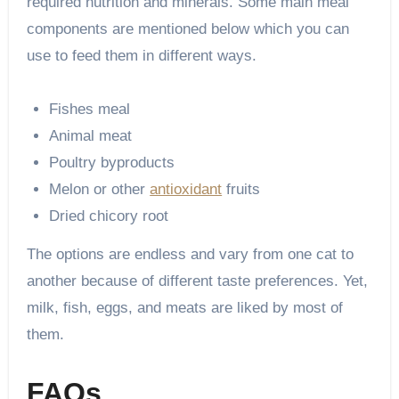
required nutrition and minerals. Some main meal
components are mentioned below which you can
use to feed them in different ways.
Fishes meal
Animal meat
Poultry byproducts
Melon or other
antioxidant
fruits
Dried chicory root
The options are endless and vary from one cat to
another because of different taste preferences. Yet,
milk, fish, eggs, and meats are liked by most of
them.
FAQs