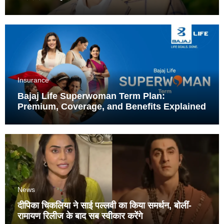
Insurance
Bajaj Life Superwoman Term Plan:
Premium, Coverage, and Benefits Explained
News
दीपिका चिकलिया ने साई पल्लवी का किया समर्थन, बोलीं-
रामायण रिलीज के बाद सब स्वीकार करेंगे