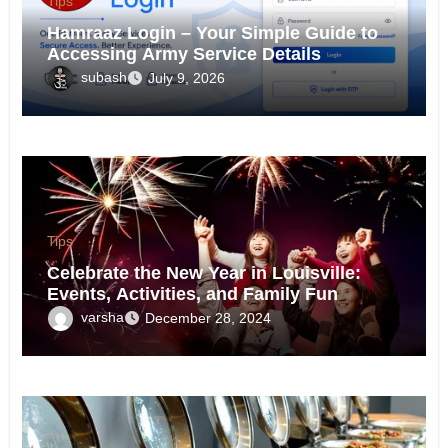
Tips
Hamraaz Login – Your Simple Guide to
Accessing Army Service Details
subash
July 9, 2026
Tips
Celebrate the New Year in Louisville:
Events, Activities, and Family Fun
varsha
December 28, 2024