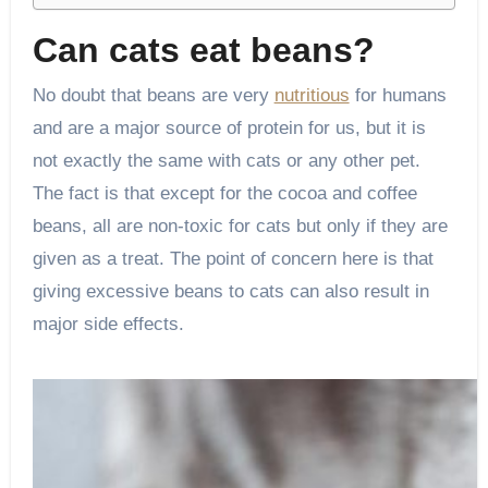
Can cats eat beans?
No doubt that beans are very
nutritious
for humans
and are a major source of protein for us, but it is
not exactly the same with cats or any other pet.
The fact is that except for the cocoa and coffee
beans, all are non-toxic for cats but only if they are
given as a treat. The point of concern here is that
giving excessive beans to cats can also result in
major side effects.