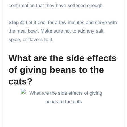
confirmation that they have softened enough.
Step 4:
Let it cool for a few minutes and serve with
the meal bowl. Make sure not to add any salt,
spice, or flavors to it.
What are the side effects
of giving beans to the
cats?