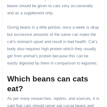
beans should be given to cats very occasionally
and as a supplement only.
Giving beans in a little portion, once a week is okay
but excessive amounts of the same can make the
cat’s stomach upset and result in bad health. Cat’s
body also requires high protein which they usually
get from animal’s protein because this can be
easily digested by them in comparison to legumes.
Which beans can cats
eat?
As per many researches, reports, and sources, it is
said that cats should never eat cocoa beans and