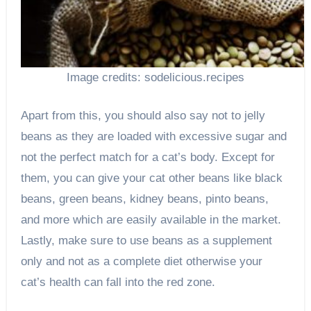
Image credits: sodelicious.recipes
Apart from this, you should also say not to jelly
beans as they are loaded with excessive sugar and
not the perfect match for a cat’s body. Except for
them, you can give your cat other beans like black
beans, green beans, kidney beans, pinto beans,
and more which are easily available in the market.
Lastly, make sure to use beans as a supplement
only and not as a complete diet otherwise your
cat’s health can fall into the red zone.