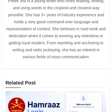
Preeti Jha is a young writer who loves reading, writing,
and using words in the crispiest and clearest way
possible. She has 3+ years of industry experience and
holds a very good command over language and
representation of content. She believes in hard work and
dedication when it comes to winning any milestone or
getting loyal readers. From reporting and anchoring to
writing and radio jockeying, she has an interest in
various fields of mass communication.
Related Post