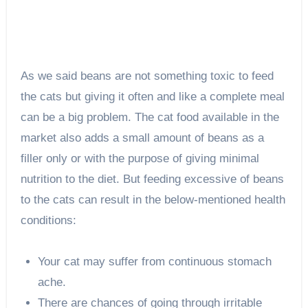
As we said beans are not something toxic to feed
the cats but giving it often and like a complete meal
can be a big problem. The cat food available in the
market also adds a small amount of beans as a
filler only or with the purpose of giving minimal
nutrition to the diet. But feeding excessive of beans
to the cats can result in the below-mentioned health
conditions:
Your cat may suffer from continuous stomach
ache.
There are chances of going through irritable