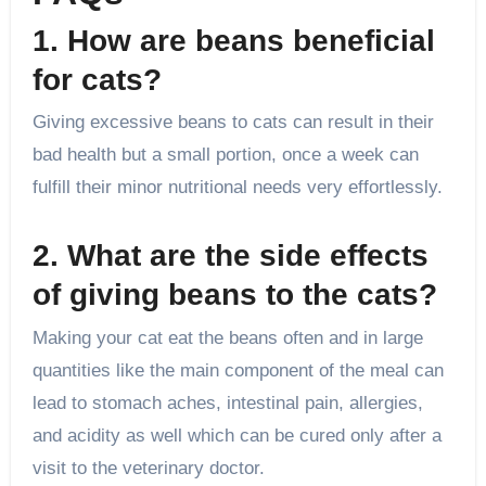
1. How are beans beneficial
for cats?
Giving excessive beans to cats can result in their
bad health but a small portion, once a week can
fulfill their minor nutritional needs very effortlessly.
2. What are the side effects
of giving beans to the cats?
Making your cat eat the beans often and in large
quantities like the main component of the meal can
lead to stomach aches, intestinal pain, allergies,
and acidity as well which can be cured only after a
visit to the veterinary doctor.