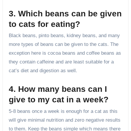
3. Which beans can be given
to cats for eating?
Black beans, pinto beans, kidney beans, and many
more types of beans can be given to the cats. The
exception here is cocoa beans and coffee beans as
they contain caffeine and are least suitable for a
cat’s diet and digestion as well.
4. How many beans can I
give to my cat in a week?
5-8 beans once a week is enough for a cat as this
will give minimal nutrition and zero negative results
to them. Keep the beans simple which means there