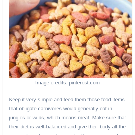
Image credits: pinterest.com
Keep it very simple and feed them those food items
that obligate carnivores would generally eat in
jungles or wilds, which means meat. Make sure that
their diet is well-balanced and give their body all the