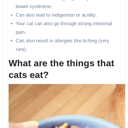
bowel syndrome.
Can also lead to indigestion or acidity.
Your cat can also go through strong intestinal
pain.
Can also result in allergies like itching (very
rare).
What are the things that
cats eat?