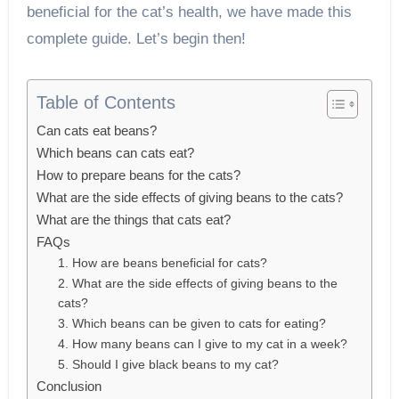
beneficial for the cat’s health, we have made this
complete guide. Let’s begin then!
Table of Contents
Can cats eat beans?
Which beans can cats eat?
How to prepare beans for the cats?
What are the side effects of giving beans to the cats?
What are the things that cats eat?
FAQs
1. How are beans beneficial for cats?
2. What are the side effects of giving beans to the
cats?
3. Which beans can be given to cats for eating?
4. How many beans can I give to my cat in a week?
5. Should I give black beans to my cat?
Conclusion