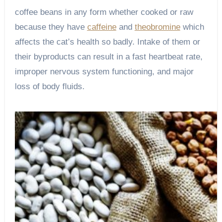
coffee beans in any form whether cooked or raw
because they have
caffeine
and
theobromine
which
affects the cat’s health so badly. Intake of them or
their byproducts can result in a fast heartbeat rate,
improper nervous system functioning, and major
loss of body fluids.