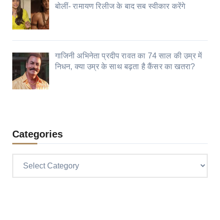
बोलीं- रामायण रिलीज के बाद सब स्वीकार करेंगे
गाजिनी अभिनेता प्रदीप रावत का 74 साल की उम्र में
निधन, क्या उम्र के साथ बढ़ता है कैंसर का खतरा?
Categories
Categories