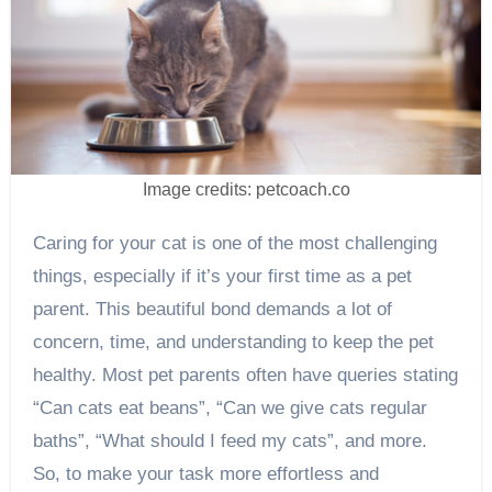
Image credits: petcoach.co
Caring for your cat is one of the most challenging
things, especially if it’s your first time as a pet
parent. This beautiful bond demands a lot of
concern, time, and understanding to keep the pet
healthy. Most pet parents often have queries stating
“Can cats eat beans”, “Can we give cats regular
baths”, “What should I feed my cats”, and more.
So, to make your task more effortless and