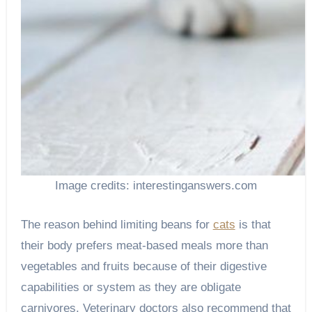
Image credits: interestinganswers.com
The reason behind limiting beans for
cats
is that
their body prefers meat-based meals more than
vegetables and fruits because of their digestive
capabilities or system as they are obligate
carnivores. Veterinary doctors also recommend that