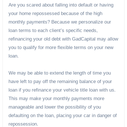
Are you scared about falling into default or having
your home repossessed because of the high
monthly payments? Because we personalize our
loan terms to each client’s specific needs,
refinancing your old debt with GadCapital may allow
you to qualify for more flexible terms on your new
loan.
We may be able to extend the length of time you
have left to pay off the remaining balance of your
loan if you refinance your vehicle title loan with us.
This may make your monthly payments more
manageable and lower the possibility of you
defaulting on the loan, placing your car in danger of
repossession.