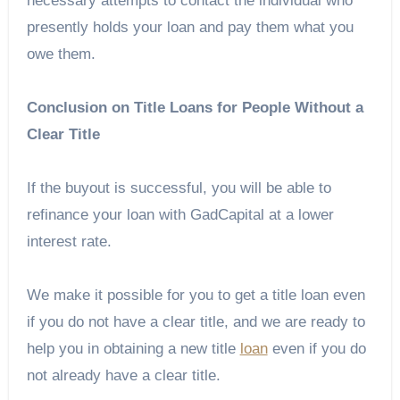
necessary attempts to contact the individual who
presently holds your loan and pay them what you
owe them.
Conclusion on Title Loans for People Without a
Clear Title
If the buyout is successful, you will be able to
refinance your loan with GadCapital at a lower
interest rate.
We make it possible for you to get a title loan even
if you do not have a clear title, and we are ready to
help you in obtaining a new title
loan
even if you do
not already have a clear title.