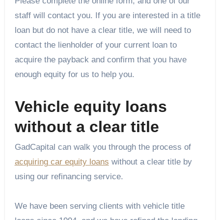
Please complete the online form, and one of our
staff will contact you. If you are interested in a title
loan but do not have a clear title, we will need to
contact the lienholder of your current loan to
acquire the payback and confirm that you have
enough equity for us to help you.
Vehicle equity loans
without a clear title
GadCapital can walk you through the process of
acquiring car equity loans
without a clear title by
using our refinancing service.
We have been serving clients with vehicle title