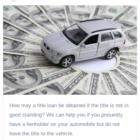
How may a title loan be obtained if the title is not in
good standing? We can help you if you presently
have a lienholder on your automobile but do not
have the title to the vehicle.