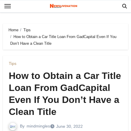
Skip
to
content
Home
Tips
How to Obtain a Car Title Loan From GadCapital Even If You
Don’t Have a Clean Title
Tips
How to Obtain a Car Title
Loan From GadCapital
Even If You Don’t Have a
Clean Title
By
mindmingles
June 30, 2022