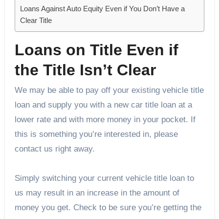
Loans Against Auto Equity Even if You Don’t Have a
Clear Title
Loans on Title Even if
the Title Isn’t Clear
We may be able to pay off your existing vehicle title
loan and supply you with a new car title loan at a
lower rate and with more money in your pocket. If
this is something you’re interested in, please
contact us right away.
Simply switching your current vehicle title loan to
us may result in an increase in the amount of
money you get. Check to be sure you’re getting the