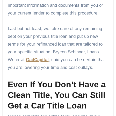
important information and documents from you or
your current lender to complete this procedure.
Last but not least, we take care of any remaining
debt on your previous title loan and put up new
terms for your refinanced loan that are tailored to
your specific situation. Brycen Schinner, Loans
Writer at
GadCapital
, said you can be certain that
you are lowering your time and cost outlays.
Even If You Don’t Have a
Clean Title, You Can Still
Get a Car Title Loan