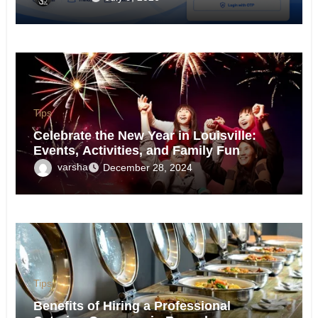
Tips
Celebrate the New Year in Louisville:
Events, Activities, and Family Fun
varsha
December 28, 2024
Tips
Benefits of Hiring a Professional