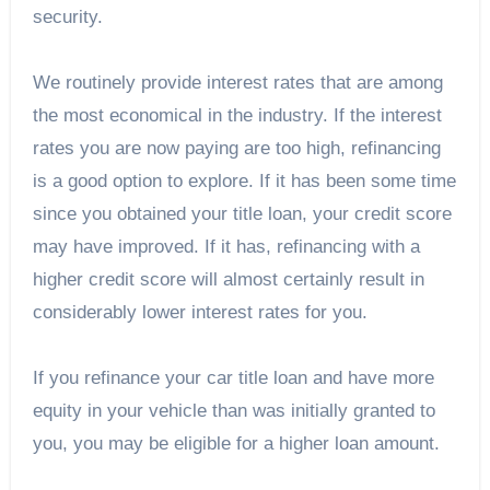
security.
We routinely provide interest rates that are among
the most economical in the industry. If the interest
rates you are now paying are too high, refinancing
is a good option to explore. If it has been some time
since you obtained your title loan, your credit score
may have improved. If it has, refinancing with a
higher credit score will almost certainly result in
considerably lower interest rates for you.
If you refinance your car title loan and have more
equity in your vehicle than was initially granted to
you, you may be eligible for a higher loan amount.