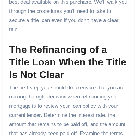
best deal available on this purchase. We’ll walk you
through the procedures you’ll need to take to
secure a title loan even if you don’t have a clear
title.
The Refinancing of a
Title Loan When the Title
Is Not Clear
The first step you should do to ensure that you are
making the right decision when refinancing your
mortgage is to review your loan policy with your
current lender. Determine the interest rate, the
amount that remains to be paid off, and the amount
that has already been paid off. Examine the terms