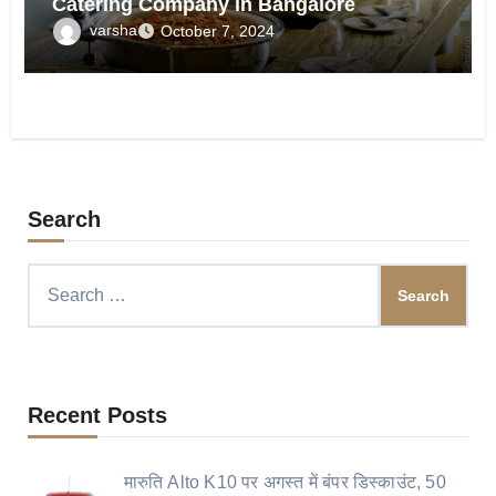
Catering Company in Bangalore
varsha
October 7, 2024
Search
Search
for:
Recent Posts
मारुति Alto K10 पर अगस्त में बंपर डिस्काउंट, 50