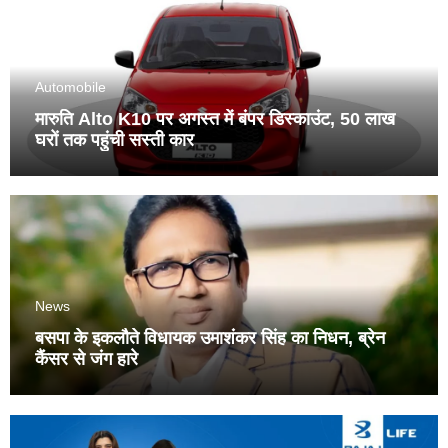
Automobile
मारुति Alto K10 पर अगस्त में बंपर डिस्काउंट, 50 लाख
घरों तक पहुंची सस्ती कार
News
बसपा के इकलौते विधायक उमाशंकर सिंह का निधन, ब्रेन
कैंसर से जंग हारे