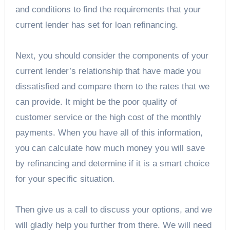
and conditions to find the requirements that your
current lender has set for loan refinancing.
Next, you should consider the components of your
current lender’s relationship that have made you
dissatisfied and compare them to the rates that we
can provide. It might be the poor quality of
customer service or the high cost of the monthly
payments. When you have all of this information,
you can calculate how much money you will save
by refinancing and determine if it is a smart choice
for your specific situation.
Then give us a call to discuss your options, and we
will gladly help you further from there. We will need