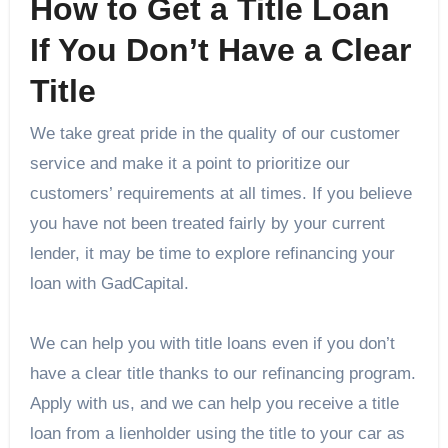
How to Get a Title Loan
If You Don’t Have a Clear
Title
We take great pride in the quality of our customer
service and make it a point to prioritize our
customers’ requirements at all times. If you believe
you have not been treated fairly by your current
lender, it may be time to explore refinancing your
loan with GadCapital.
We can help you with title loans even if you don’t
have a clear title thanks to our refinancing program.
Apply with us, and we can help you receive a title
loan from a lienholder using the title to your car as