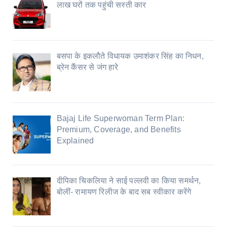
लाख घरों तक पहुंची सस्ती कार
बसपा के इकलौते विधायक उमाशंकर सिंह का निधन,
ब्रेन कैंसर से जंग हारे
Bajaj Life Superwoman Term Plan:
Premium, Coverage, and Benefits
Explained
दीपिका चिकलिया ने साई पल्लवी का किया समर्थन,
बोलीं- रामायण रिलीज के बाद सब स्वीकार करेंगे