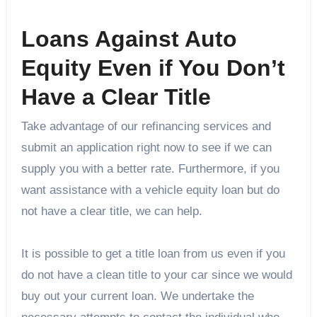
Loans Against Auto
Equity Even if You Don’t
Have a Clear Title
Take advantage of our refinancing services and
submit an application right now to see if we can
supply you with a better rate. Furthermore, if you
want assistance with a vehicle equity loan but do
not have a clear title, we can help.
It is possible to get a title loan from us even if you
do not have a clean title to your car since we would
buy out your current loan. We undertake the