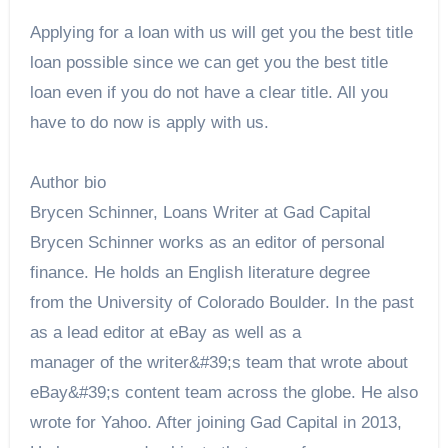
Applying for a loan with us will get you the best title
loan possible since we can get you the best title
loan even if you do not have a clear title. All you
have to do now is apply with us.
Author bio
Brycen Schinner, Loans Writer at Gad Capital
Brycen Schinner works as an editor of personal
finance. He holds an English literature degree
from the University of Colorado Boulder. In the past
as a lead editor at eBay as well as a
manager of the writer&#39;s team that wrote about
eBay&#39;s content team across the globe. He also
wrote for Yahoo. After joining Gad Capital in 2013,