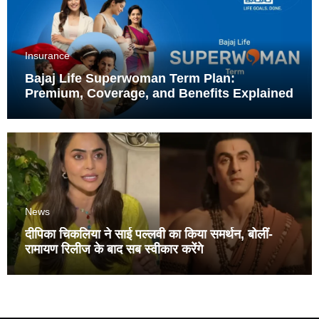
Insurance
Bajaj Life Superwoman Term Plan:
Premium, Coverage, and Benefits Explained
News
दीपिका चिकलिया ने साई पल्लवी का किया समर्थन, बोलीं-
रामायण रिलीज के बाद सब स्वीकार करेंगे