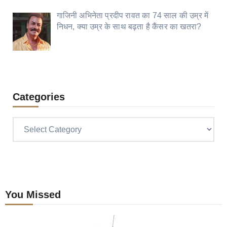
गाजिनी अभिनेता प्रदीप रावत का 74 साल की उम्र में
निधन, क्या उम्र के साथ बढ़ता है कैंसर का खतरा?
Categories
Categories
You Missed