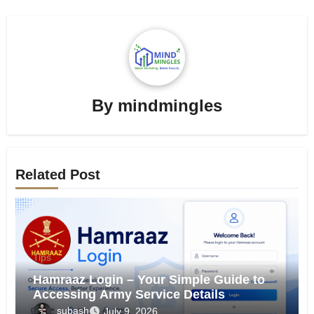
By
mindmingles
Related Post
Tips
Hamraaz Login – Your Simple Guide to
Accessing Army Service Details
subash
July 9, 2026