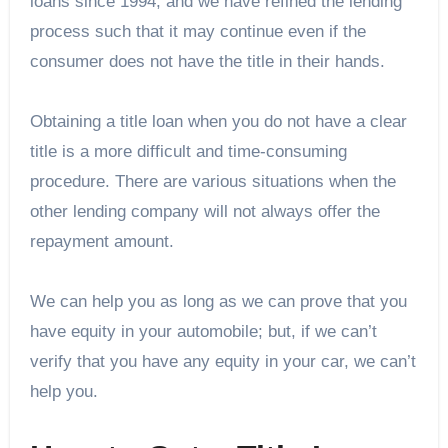
loans since 1994, and we have refined the lending
process such that it may continue even if the
consumer does not have the title in their hands.
Obtaining a title loan when you do not have a clear
title is a more difficult and time-consuming
procedure. There are various situations when the
other lending company will not always offer the
repayment amount.
We can help you as long as we can prove that you
have equity in your automobile; but, if we can’t
verify that you have any equity in your car, we can’t
help you.