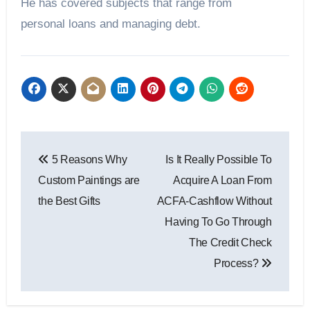
He has covered subjects that range from
personal loans and managing debt.
Post
5 Reasons Why
Is It Really Possible To
navigation
Custom Paintings are
Acquire A Loan From
the Best Gifts
ACFA-Cashflow Without
Having To Go Through
The Credit Check
Process?