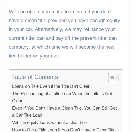
We can obtain you a title loan even if you don’t
have a clean title provided you have enough equity
in your car. Alternatively, we may refinance your
current title loan and pay off the present title loan
company, at which time we will become the new
lien holder on your car.
Table of Contents
Loans on Title Even if the Title Isn’t Clear
The Refinancing of a Title Loan When the Title Is Not
Clear
Even If You Don’t Have a Clean Title, You Can Still Get
a Car Title Loan
Vehicle equity loans without a clear title
How to Get a Title Loan If You Don’t Have a Clear Title