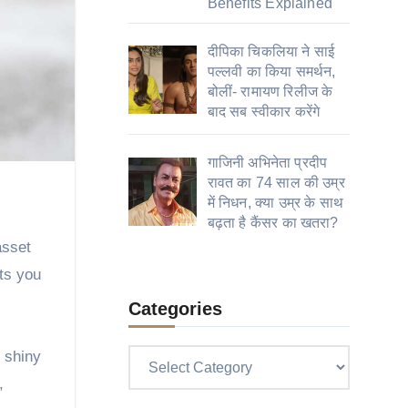
Benefits Explained
दीपिका चिकलिया ने साई
पल्लवी का किया समर्थन,
बोलीं- रामायण रिलीज के
बाद सब स्वीकार करेंगे
गाजिनी अभिनेता प्रदीप
रावत का 74 साल की उम्र
में निधन, क्या उम्र के साथ
बढ़ता है कैंसर का खतरा?
asset
bts you
Categories
f shiny
Categories
,