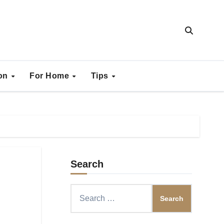
ion
For Home
Tips
Search
Search
for: