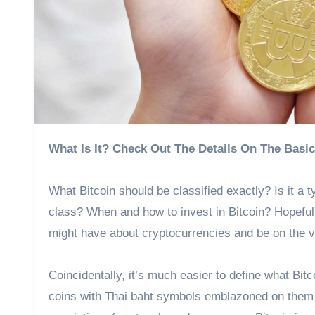
What Is It? Check Out The Details On The Basi
What Bitcoin should be classified exactly? Is it a 
class? When and how to invest in Bitcoin? Hopefully
might have about cryptocurrencies and be on the v
Coincidentally, it’s much easier to define what Bit
coins with Thai baht symbols emblazoned on them ar