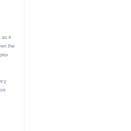
 as it
ven the
plex
ncy
ave