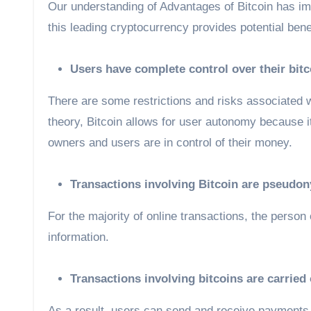
Our understanding of Advantages of Bitcoin has imp
this leading cryptocurrency provides potential benef
Users have complete control over their bit
There are some restrictions and risks associated w
theory, Bitcoin allows for user autonomy because i
owners and users are in control of their money.
Transactions involving Bitcoin are pseudo
For the majority of online transactions, the person
information.
Transactions involving bitcoins are carried
As a result, users can send and receive payments 