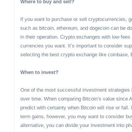
Where to buy and sell?
If you want to purchase or sell cryptocurrencies, 
such as bitcoin, ethereum, and dogecoin can be do
in their operation. Crypto exchanges with low fees 
currencies you want. It’s important to consider su
selecting the best crypto exchange like coinbase, 
When to invest?
One of the most successful investment strategies i
over time. When comparing Bitcoin’s value since April,
predict with certainty when Bitcoin will rise or fal
term gains, however, you may want to consider buyin
alternative, you can divide your investment into p