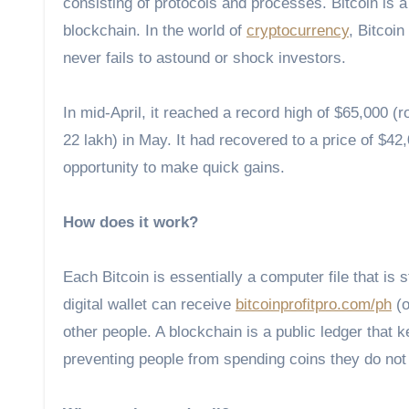
consisting of protocols and processes. Bitcoin is a
blockchain. In the world of
cryptocurrency
, Bitcoin
never fails to astound or shock investors.
In mid-April, it reached a record high of $65,000 
22 lakh) in May. It had recovered to a price of $42,
opportunity to make quick gains.
How does it work?
Each Bitcoin is essentially a computer file that is 
digital wallet can receive
bitcoinprofitpro.com/ph
(o
other people. A blockchain is a public ledger that k
preventing people from spending coins they do not