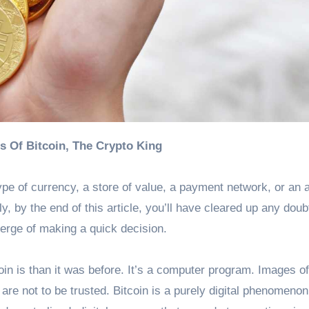
cs Of Bitcoin, The Crypto King
type of currency, a store of value, a payment network, or an 
, by the end of this article, you’ll have cleared up any dou
erge of making a quick decision.
coin is than it was before. It’s a computer program. Images o
e not to be trusted. Bitcoin is a purely digital phenomenon