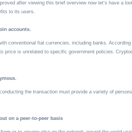
roved after viewing this brief overview now let’s have a lo
its to its users.
coin accounts.
ith conventional fiat currencies, including banks. According
ts price is unrelated to specific government policies. Crypt
nymous.
 conducting the transaction must provide a variety of persona
 out on a peer-to-peer basis
from or to anyone else on the network around the world usi