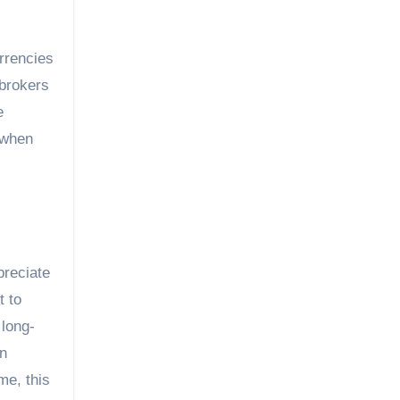
urrencies
kbrokers
e
 when
preciate
t to
 long-
an
me, this