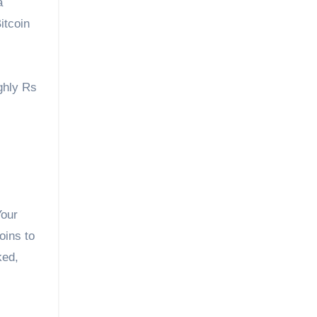
a
Bitcoin
ghly Rs
Your
oins to
ked,