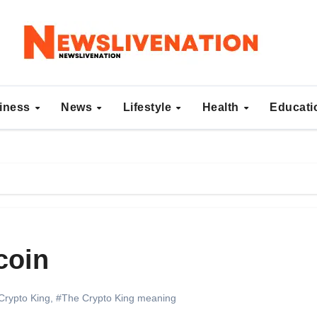
iness
News
Lifestyle
Health
Educat
coin
Crypto King
,
#The Crypto King meaning