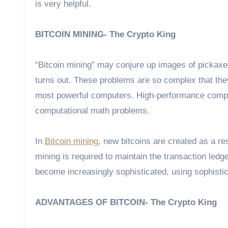
is very helpful.
BITCOIN MINING- The Crypto King
“Bitcoin mining” may conjure up images of pickaxes, d
turns out. These problems are so complex that they
most powerful computers. High-performance comput
computational math problems.
In
Bitcoin mining
, new bitcoins are created as a r
mining is required to maintain the transaction ledg
become increasingly sophisticated, using sophisti
ADVANTAGES OF BITCOIN- The Crypto King