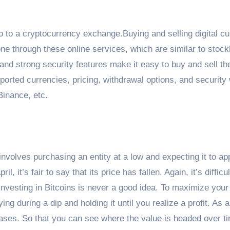
go to a cryptocurrency exchange.Buying and selling digital c
ne through these online services, which are similar to stoc
and strong security features make it easy to buy and sell th
pported currencies, pricing, withdrawal options, and security
Binance, etc.
nvolves purchasing an entity at a low and expecting it to ap
 it’s fair to say that its price has fallen. Again, it’s difficul
l. Investing in Bitcoins is never a good idea. To maximize your
g during a dip and holding it until you realize a profit. As 
hases. So that you can see where the value is headed over ti