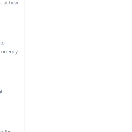
ok at how
 to
ocurrency
l
ng the