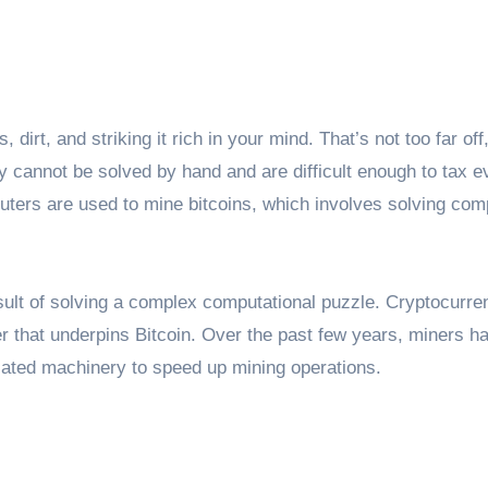
irt, and striking it rich in your mind. That’s not too far off,
 cannot be solved by hand and are difficult enough to tax e
ers are used to mine bitcoins, which involves solving com
esult of solving a complex computational puzzle. Cryptocurre
er that underpins Bitcoin. Over the past few years, miners h
cated machinery to speed up mining operations.