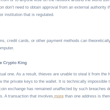
n don’t need to obtain approval from an external authority if
 institution that is regulated.
ms, credit cards, or other payment methods can theoreticall
omputer.
he Crypto King
ual one. As a result, thieves are unable to steal it from the h
e private keys to the wallet. It is technically impossible t
 Bitcoin exchange has remained unaffected by such breaches d
. A transaction that involves
more
than one address is ther