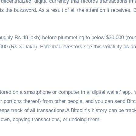
 decentralized, digital currency that records transactions in 
 is the buzzword. As a result of all the attention it receives, 
(roughly Rs 48 lakh) before plummeting to below $30,000 (rou
000 (Rs 31 lakh). Potential investors see this volatility as an
stored on a smartphone or computer in a ‘digital wallet’ app. 
r portions thereof) from other people, and you can send Bitc
eeps track of all transactions.A Bitcoin’s history can be trac
 own, copying transactions, or undoing them.