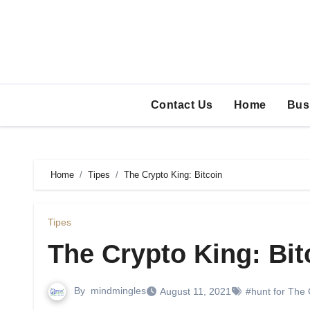
Skip
to
content
Contact Us
Home
Bus
Home
Tipes
The Crypto King: Bitcoin
Tipes
The Crypto King: Bit
By
mindmingles
August 11, 2021
#hunt for The 