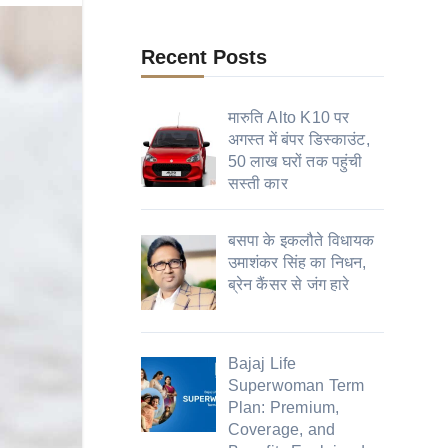
Recent Posts
मारुति Alto K10 पर
अगस्त में बंपर डिस्काउंट,
50 लाख घरों तक पहुंची
सस्ती कार
बसपा के इकलौते विधायक
उमाशंकर सिंह का निधन,
ब्रेन कैंसर से जंग हारे
Bajaj Life
Superwoman Term
Plan: Premium,
Coverage, and