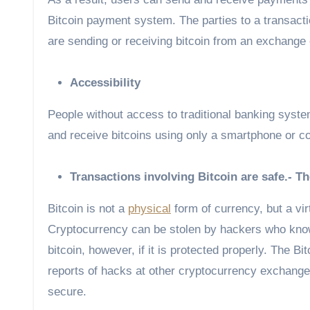
Bitcoin payment system. The parties to a transactio
are sending or receiving bitcoin from an exchange or
Accessibility
People without access to traditional banking syste
and receive bitcoins using only a smartphone or c
Transactions involving Bitcoin are safe.- T
Bitcoin is not a
physical
form of currency, but a virt
Cryptocurrency can be stolen by hackers who know th
bitcoin, however, if it is protected properly. The
reports of hacks at other cryptocurrency exchanges
secure.