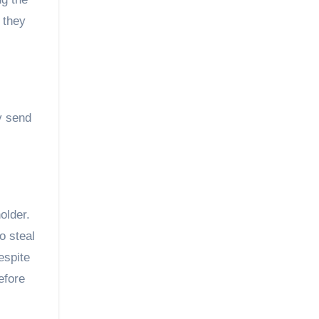
 they
y send
older.
o steal
espite
efore