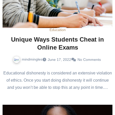
Education
Unique Ways Students Cheat in
Online Exams
mindmingles
June 17, 2022
No Comments
Educational dishonesty is considered an extensive violation
of ethics. Once you start doing dishonesty it will continue
and you won’t be able to stop this at any point in time.…