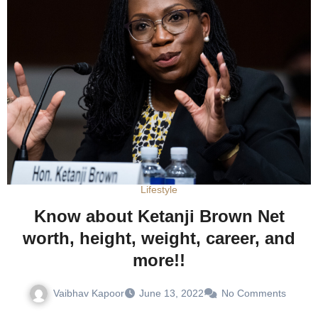
Lifestyle
Know about Ketanji Brown Net
worth, height, weight, career, and
more!!
Vaibhav Kapoor
June 13, 2022
No Comments