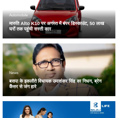
Automobile
मारुति Alto K10 पर अगस्त में बंपर डिस्काउंट, 50 लाख
घरों तक पहुंची सस्ती कार
News
बसपा के इकलौते विधायक उमाशंकर सिंह का निधन, ब्रेन
कैंसर से जंग हारे