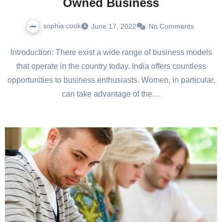
Owned Business
sophia cook
June 17, 2022
No Comments
Introduction: There exist a wide range of business models
that operate in the country today. India offers countless
opportunities to business enthusiasts. Women, in particular,
can take advantage of the…