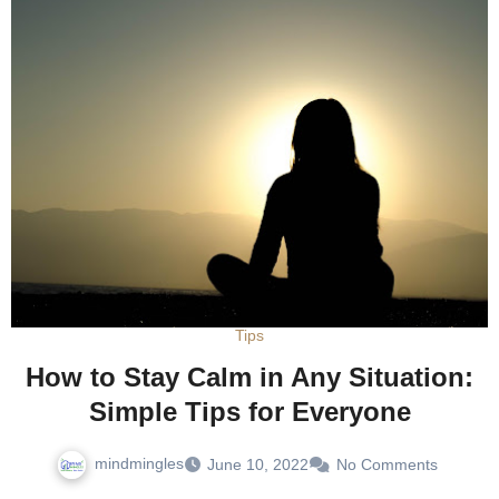
Tips
How to Stay Calm in Any Situation:
Simple Tips for Everyone
mindmingles
June 10, 2022
No Comments