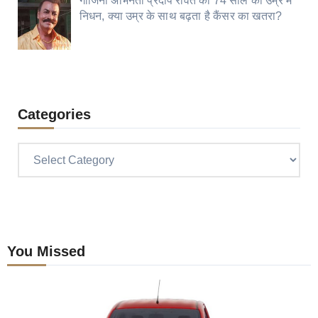
गाजिनी अभिनेता प्रदीप रावत का 74 साल की उम्र में
निधन, क्या उम्र के साथ बढ़ता है कैंसर का खतरा?
Categories
Categories
You Missed