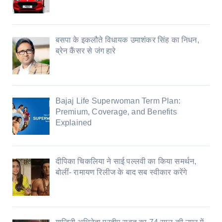
बसपा के इकलौते विधायक उमाशंकर सिंह का निधन,
ब्रेन कैंसर से जंग हारे
Bajaj Life Superwoman Term Plan:
Premium, Coverage, and Benefits
Explained
दीपिका चिकलिया ने साई पल्लवी का किया समर्थन,
बोलीं- रामायण रिलीज के बाद सब स्वीकार करेंगे