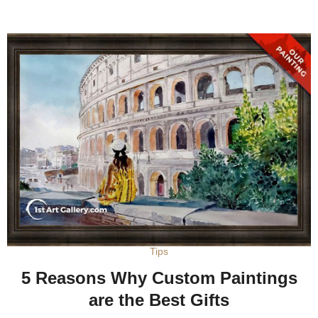
Tips
5 Reasons Why Custom Paintings
are the Best Gifts