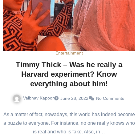
Entertainment
Timmy Thick – Was he really a
Harvard experiment? Know
everything about him!
Vaibhav Kapoor
June 28, 2022
No Comments
As a matter of fact, nowadays, this world has indeed become
a puzzle to everyone. For instance, no one really knows who
is real and who is fake. Also, in…