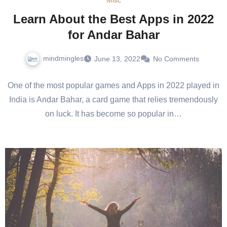
Misc
Learn About the Best Apps in 2022
for Andar Bahar
mindmingles
June 13, 2022
No Comments
One of the most popular games and Apps in 2022 played in
India is Andar Bahar, a card game that relies tremendously
on luck. It has become so popular in…