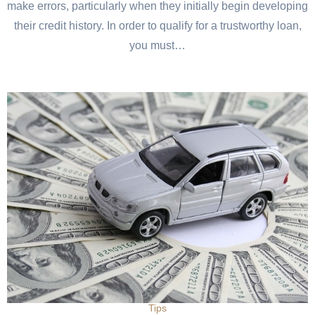
make errors, particularly when they initially begin developing
their credit history. In order to qualify for a trustworthy loan,
you must…
Tips