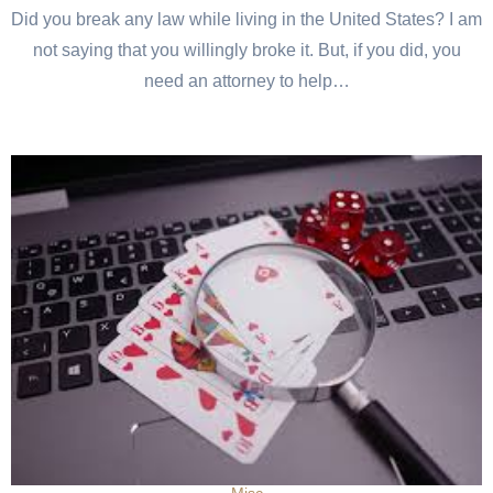
Did you break any law while living in the United States? I am
not saying that you willingly broke it. But, if you did, you
need an attorney to help…