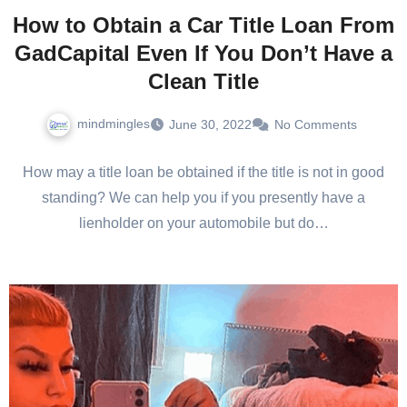
How to Obtain a Car Title Loan From
GadCapital Even If You Don’t Have a
Clean Title
mindmingles
June 30, 2022
No Comments
How may a title loan be obtained if the title is not in good
standing? We can help you if you presently have a
lienholder on your automobile but do…