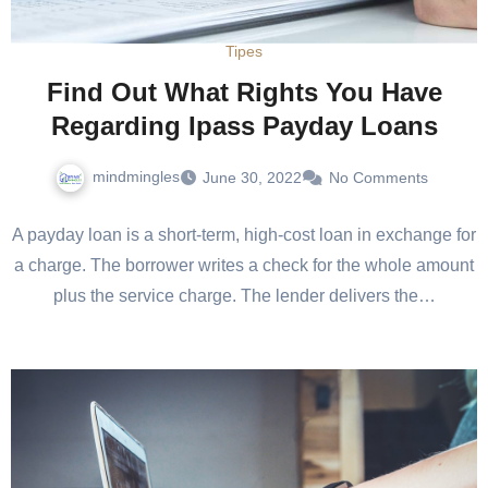
Tipes
Find Out What Rights You Have
Regarding Ipass Payday Loans
mindmingles
June 30, 2022
No Comments
A payday loan is a short-term, high-cost loan in exchange for
a charge. The borrower writes a check for the whole amount
plus the service charge. The lender delivers the…