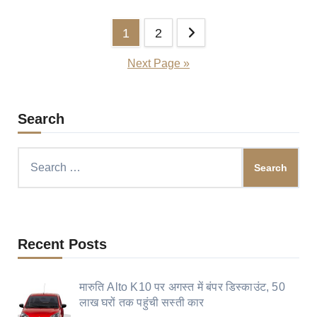
Posts
1
2
pagination
Next Page »
Search
Search
for:
Recent Posts
मारुति Alto K10 पर अगस्त में बंपर डिस्काउंट, 50
लाख घरों तक पहुंची सस्ती कार