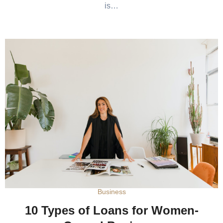
is…
Business
10 Types of Loans for Women-