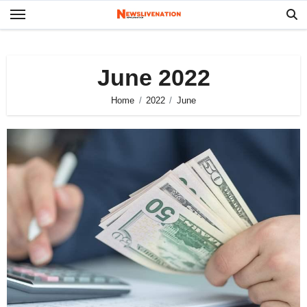
Skip
to
content
June 2022
Home
2022
June