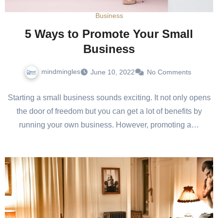
Business
5 Ways to Promote Your Small
Business
mindmingles
June 10, 2022
No Comments
Starting a small business sounds exciting. It not only opens
the door of freedom but you can get a lot of benefits by
running your own business. However, promoting a…