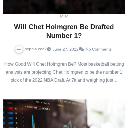
Misc
Will Chet Holmgren Be Drafted
Number 1?
sophia cook
June 27, 2022
No Comments
How Good Will Chet Holmgren Be? Most basketball betting
analysts are projecting Chet Holmgren to be the number 1
pick of the 2022 NBA Draft. At 7ft and weighing just…