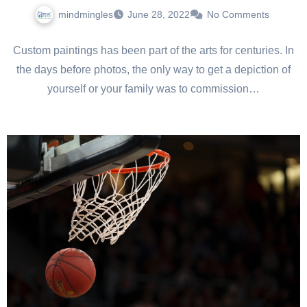
mindmingles
June 28, 2022
No Comments
Custom paintings has been part of the arts for centuries. In
the days before photos, the only way to get a depiction of
yourself or your family was to commission…