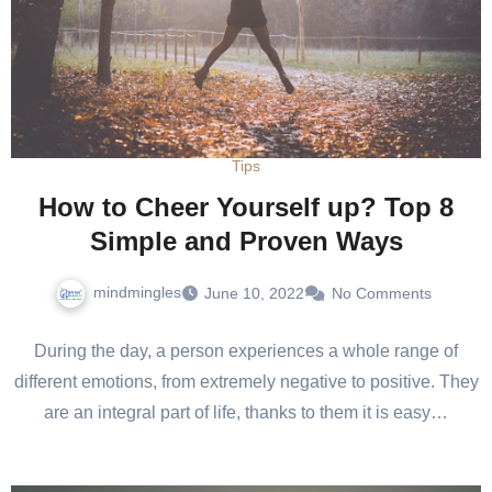
Tips
How to Cheer Yourself up? Top 8
Simple and Proven Ways
mindmingles
June 10, 2022
No Comments
During the day, a person experiences a whole range of
different emotions, from extremely negative to positive. They
are an integral part of life, thanks to them it is easy…