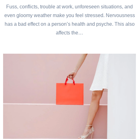
Fuss, conflicts, trouble at work, unforeseen situations, and
even gloomy weather make you feel stressed. Nervousness
has a bad effect on a person’s health and psyche. This also
affects the…