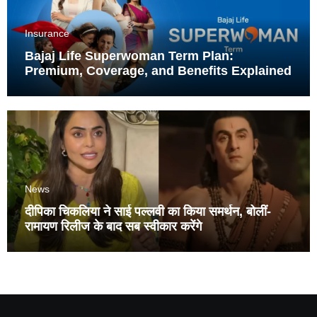
Insurance
Bajaj Life Superwoman Term Plan:
Premium, Coverage, and Benefits Explained
News
दीपिका चिकलिया ने साई पल्लवी का किया समर्थन, बोलीं-
रामायण रिलीज के बाद सब स्वीकार करेंगे