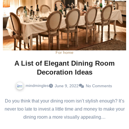
For home
A List of Elegant Dining Room
Decoration Ideas
mindmingles
June 9, 2022
No Comments
Do you think that your dining room isn’t stylish enough? It’s
never too late to invest a little time and money to make your
dining room a more visually appealing…