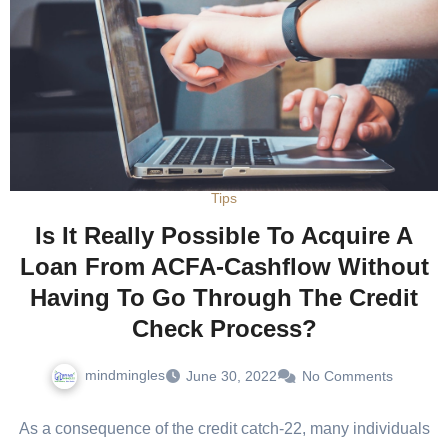
Tips
Is It Really Possible To Acquire A
Loan From ACFA-Cashflow Without
Having To Go Through The Credit
Check Process?
mindmingles
June 30, 2022
No Comments
As a consequence of the credit catch-22, many individuals