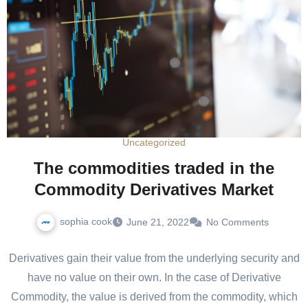
Uncategorized
The commodities traded in the
Commodity Derivatives Market
sophia cook
June 21, 2022
No Comments
Derivatives gain their value from the underlying security and
have no value on their own. In the case of Derivative
Commodity, the value is derived from the commodity, which