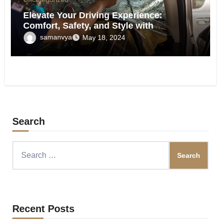
Elevate Your Driving Experience:
Comfort, Safety, and Style with
Professional Window Tinting
samanvya
May 18, 2024
Search
Search
for:
Recent Posts