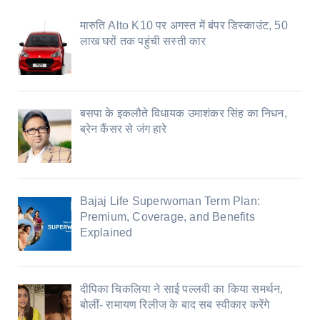
मारुति Alto K10 पर अगस्त में बंपर डिस्काउंट, 50
लाख घरों तक पहुंची सस्ती कार
बसपा के इकलौते विधायक उमाशंकर सिंह का निधन,
ब्रेन कैंसर से जंग हारे
Bajaj Life Superwoman Term Plan:
Premium, Coverage, and Benefits
Explained
दीपिका चिकलिया ने साई पल्लवी का किया समर्थन,
बोलीं- रामायण रिलीज के बाद सब स्वीकार करेंगे