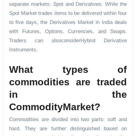
separate markets: Spot and Derivatives. While the
Spot Market trades items to be delivered within four
to five days, the Derivatives Market in India deals
with Futures, Options, Currencies, and Swaps.
Traders can alsoconsiderHybrid Derivative
Instruments.
What types of
commodities are traded
in the
CommodityMarket?
Commodities are divided into two parts: soft and
hard. They are further distinguished based on