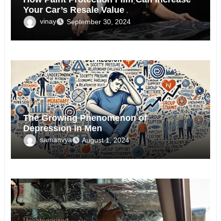
Your Car’s Resale Value
vinay
September 30, 2024
Uncategorized
The Growing Phenomenon of
Depression in Men
samanvya
August 1, 2024
Uncategorized