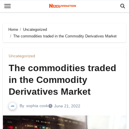
Skip
to
content
Home
Uncategorized
The commodities traded in the Commodity Derivatives Market
Uncategorized
The commodities traded
in the Commodity
Derivatives Market
By
sophia cook
June 21, 2022