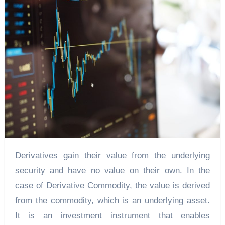
Derivatives gain their value from the underlying
security and have no value on their own. In the
case of Derivative Commodity, the value is derived
from the commodity, which is an underlying asset.
It is an investment instrument that enables