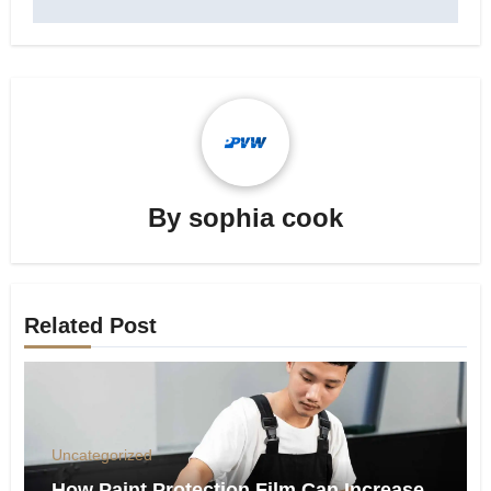
By
sophia cook
Related Post
Uncategorized
How Paint Protection Film Can Increase