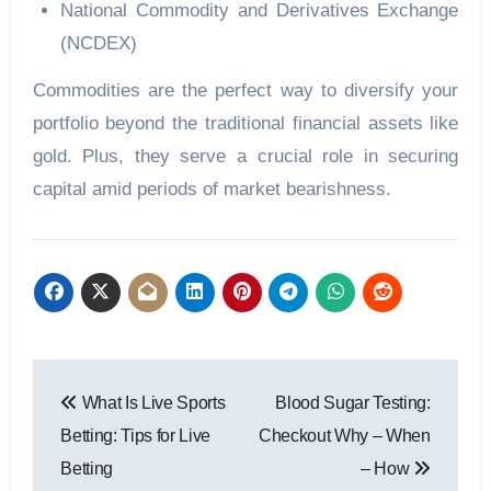
National Commodity and Derivatives Exchange
(NCDEX)
Commodities are the perfect way to diversify your
portfolio beyond the traditional financial assets like
gold. Plus, they serve a crucial role in securing
capital amid periods of market bearishness.
Post
What Is Live Sports
Blood Sugar Testing:
navigation
Betting: Tips for Live
Checkout Why – When
Betting
– How