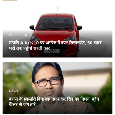
Automobile
मारुति Alto K10 पर अगस्त में बंपर डिस्काउंट, 50 लाख
घरों तक पहुंची सस्ती कार
News
बसपा के इकलौते विधायक उमाशंकर सिंह का निधन, ब्रेन
कैंसर से जंग हारे