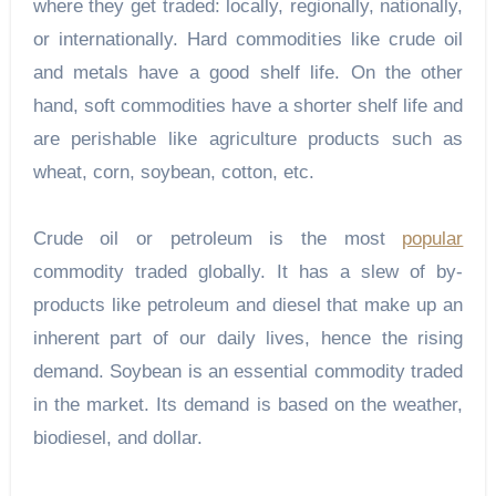
where they get traded: locally, regionally, nationally,
or internationally. Hard commodities like crude oil
and metals have a good shelf life. On the other
hand, soft commodities have a shorter shelf life and
are perishable like agriculture products such as
wheat, corn, soybean, cotton, etc.
Crude oil or petroleum is the most
popular
commodity traded globally. It has a slew of by-
products like petroleum and diesel that make up an
inherent part of our daily lives, hence the rising
demand. Soybean is an essential commodity traded
in the market. Its demand is based on the weather,
biodiesel, and dollar.