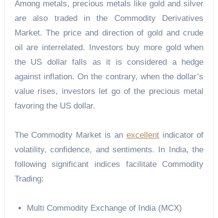
Among metals, precious metals like gold and silver
are also traded in the Commodity Derivatives
Market. The price and direction of gold and crude
oil are interrelated. Investors buy more gold when
the US dollar falls as it is considered a hedge
against inflation. On the contrary, when the dollar’s
value rises, investors let go of the precious metal
favoring the US dollar.
The
Commodity Market
is an
excellent
indicator of
volatility, confidence, and sentiments. In India, the
following significant indices facilitate Commodity
Trading:
Multi Commodity Exchange of India (MCX)