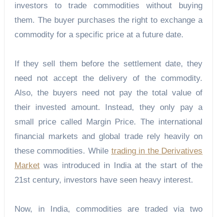
investors to trade commodities without buying
them. The buyer purchases the right to exchange a
commodity for a specific price at a future date.
If they sell them before the settlement date, they
need not accept the delivery of the commodity.
Also, the buyers need not pay the total value of
their invested amount. Instead, they only pay a
small price called Margin Price. The international
financial markets and global trade rely heavily on
these commodities. While
trading in the Derivatives
Market
was introduced in India at the start of the
21st century, investors have seen heavy interest.
Now, in India, commodities are traded via two