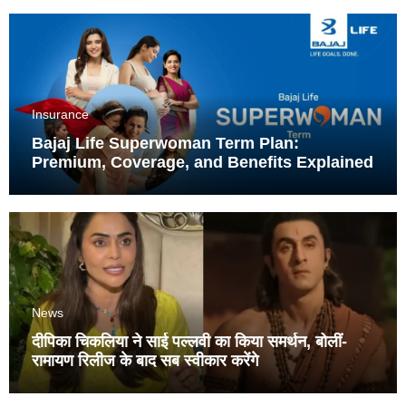
Insurance
Bajaj Life Superwoman Term Plan:
Premium, Coverage, and Benefits Explained
News
दीपिका चिकलिया ने साई पल्लवी का किया समर्थन, बोलीं-
रामायण रिलीज के बाद सब स्वीकार करेंगे