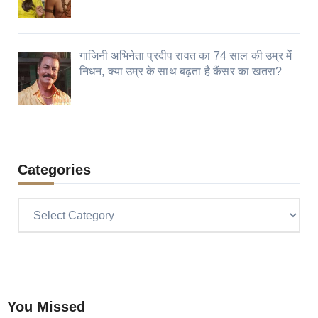
गाजिनी अभिनेता प्रदीप रावत का 74 साल की उम्र में
निधन, क्या उम्र के साथ बढ़ता है कैंसर का खतरा?
Categories
Categories
You Missed