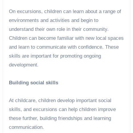
On excursions, children can learn about a range of
environments and activities and begin to
understand their own role in their community.
Children can become familiar with new local spaces
and learn to communicate with confidence. These
skills are important for promoting ongoing
development.
Building social skills
At childcare, children develop important social
skills, and excursions can help children improve
these further, building friendships and learning
communication.