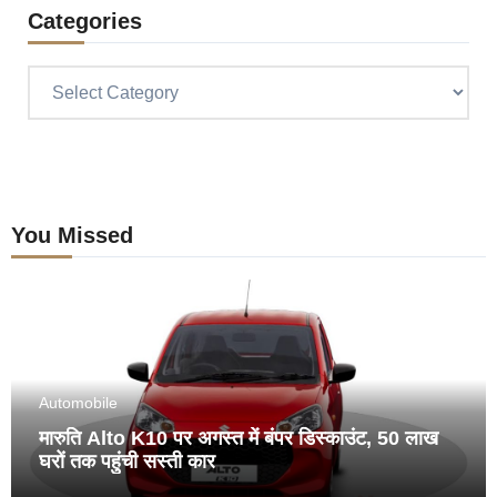
Categories
Categories
You Missed
Automobile
मारुति Alto K10 पर अगस्त में बंपर डिस्काउंट, 50 लाख
घरों तक पहुंची सस्ती कार