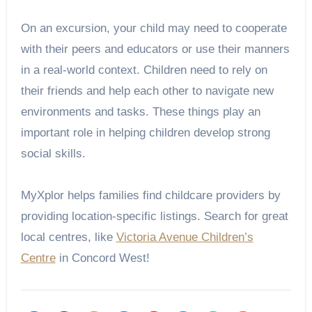
On an excursion, your child may need to cooperate
with their peers and educators or use their manners
in a real-world context. Children need to rely on
their friends and help each other to navigate new
environments and tasks. These things play an
important role in helping children develop strong
social skills.
MyXplor helps families find childcare providers by
providing location-specific listings. Search for great
local centres, like
Victoria Avenue Children’s
Centre
in Concord West!