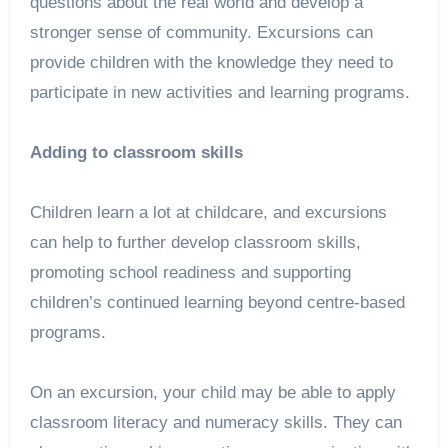
questions about the real world and develop a
stronger sense of community. Excursions can
provide children with the knowledge they need to
participate in new activities and learning programs.
Adding to classroom skills
Children learn a lot at childcare, and excursions
can help to further develop classroom skills,
promoting school readiness and supporting
children’s continued learning beyond centre-based
programs.
On an excursion, your child may be able to apply
classroom literacy and numeracy skills. They can