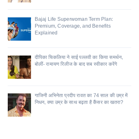
Bajaj Life Superwoman Term Plan:
Premium, Coverage, and Benefits
Explained
दीपिका चिकलिया ने साई पल्लवी का किया समर्थन,
बोलीं- रामायण रिलीज के बाद सब स्वीकार करेंगे
गाजिनी अभिनेता प्रदीप रावत का 74 साल की उम्र में
निधन, क्या उम्र के साथ बढ़ता है कैंसर का खतरा?