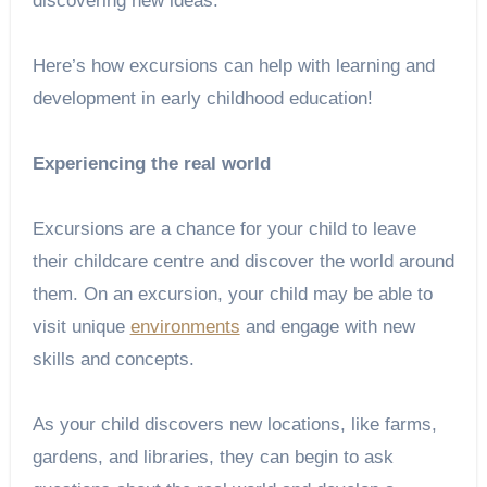
discovering new ideas.
Here’s how excursions can help with learning and
development in early childhood education!
Experiencing the real world
Excursions are a chance for your child to leave
their childcare centre and discover the world around
them. On an excursion, your child may be able to
visit unique
environments
and engage with new
skills and concepts.
As your child discovers new locations, like farms,
gardens, and libraries, they can begin to ask