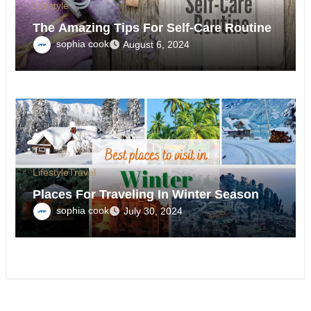
Lifestyle
The Amazing Tips For Self-Care Routine
sophia cook
August 6, 2024
Lifestyle
Travel
Places For Traveling In Winter Season
sophia cook
July 30, 2024