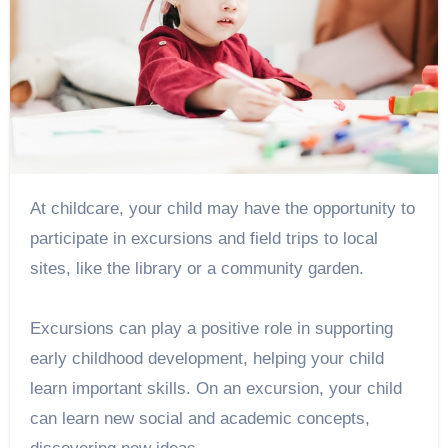
At childcare, your child may have the opportunity to
participate in excursions and field trips to local
sites, like the library or a community garden.
Excursions can play a positive role in supporting
early childhood development, helping your child
learn important skills. On an excursion, your child
can learn new social and academic concepts,