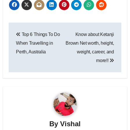
Post
Top 6 Things To Do
Know about Ketanji
navigation
When Travelling in
Brown Net worth, height,
Perth, Australia
weight, career, and
more!!
By
Vishal