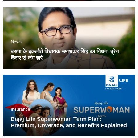
News
बसपा के इकलौते विधायक उमाशंकर सिंह का निधन, ब्रेन
कैंसर से जंग हारे
Insurance
Bajaj Life Superwoman Term Plan:
Premium, Coverage, and Benefits Explained