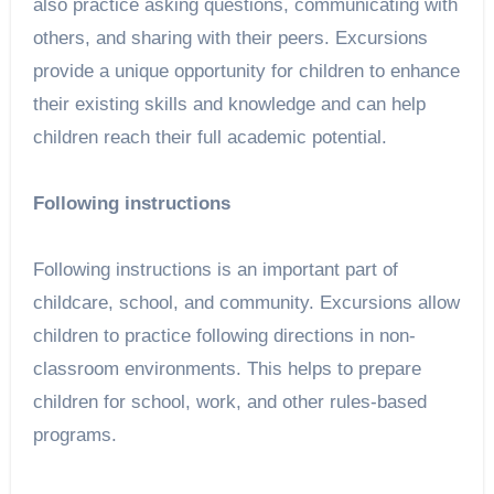
also practice asking questions, communicating with
others, and sharing with their peers. Excursions
provide a unique opportunity for children to enhance
their existing skills and knowledge and can help
children reach their full academic potential.
Following instructions
Following instructions is an important part of
childcare, school, and community. Excursions allow
children to practice following directions in non-
classroom environments. This helps to prepare
children for school, work, and other rules-based
programs.