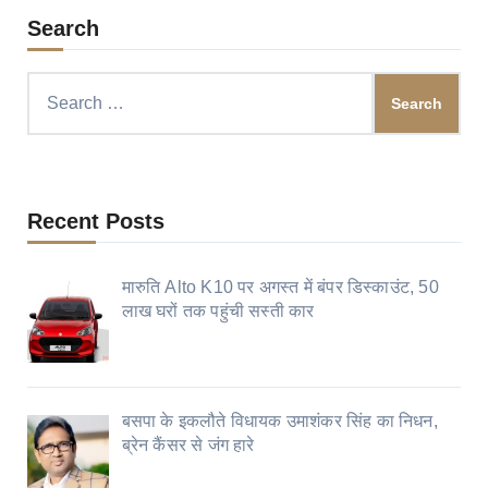
Search
Search
for:
Recent Posts
मारुति Alto K10 पर अगस्त में बंपर डिस्काउंट, 50
लाख घरों तक पहुंची सस्ती कार
बसपा के इकलौते विधायक उमाशंकर सिंह का निधन,
ब्रेन कैंसर से जंग हारे