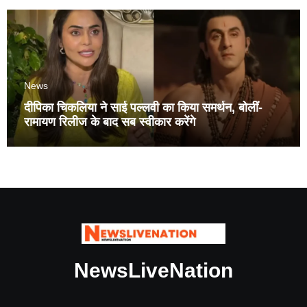
News
दीपिका चिकलिया ने साई पल्लवी का किया समर्थन, बोलीं-
रामायण रिलीज के बाद सब स्वीकार करेंगे
NewsLiveNation