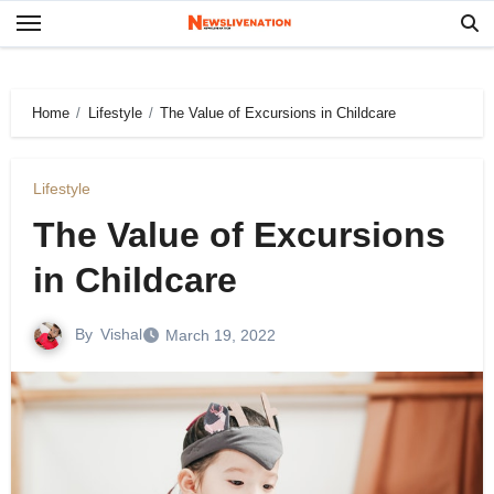
Skip
to
content
Home
Lifestyle
The Value of Excursions in Childcare
Lifestyle
The Value of Excursions
in Childcare
By
Vishal
March 19, 2022