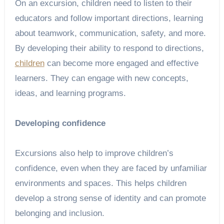
On an excursion, children need to listen to their
educators and follow important directions, learning
about teamwork, communication, safety, and more.
By developing their ability to respond to directions,
children
can become more engaged and effective
learners. They can engage with new concepts,
ideas, and learning programs.
Developing confidence
Excursions also help to improve children’s
confidence, even when they are faced by unfamiliar
environments and spaces. This helps children
develop a strong sense of identity and can promote
belonging and inclusion.