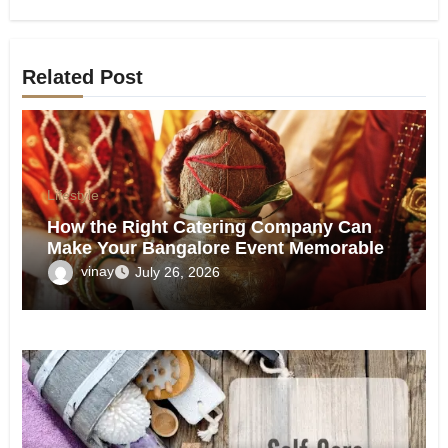
Related Post
Lifestyle
How the Right Catering Company Can
Make Your Bangalore Event Memorable
vinay
July 26, 2026