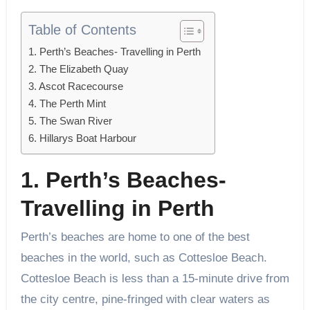
Table of Contents
1. Perth’s Beaches- Travelling in Perth
2. The Elizabeth Quay
3. Ascot Racecourse
4. The Perth Mint
5. The Swan River
6. Hillarys Boat Harbour
1. Perth’s Beaches-
Travelling in Perth
Perth’s beaches are home to one of the best
beaches in the world, such as Cottesloe Beach.
Cottesloe Beach is less than a 15-minute drive from
the city centre, pine-fringed with clear waters as