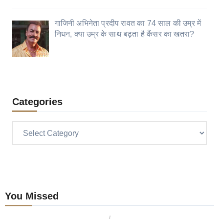
गाजिनी अभिनेता प्रदीप रावत का 74 साल की उम्र में
निधन, क्या उम्र के साथ बढ़ता है कैंसर का खतरा?
Categories
Categories
You Missed