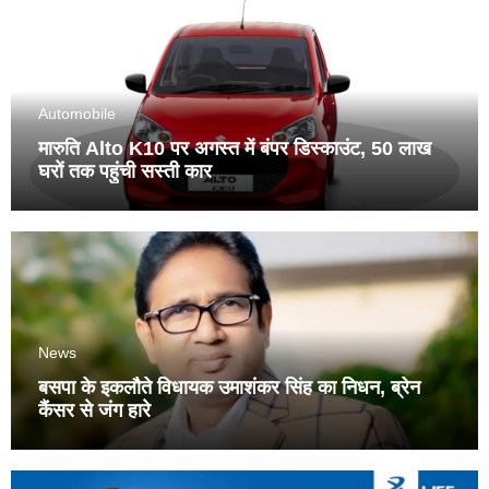
Automobile
मारुति Alto K10 पर अगस्त में बंपर डिस्काउंट, 50 लाख
घरों तक पहुंची सस्ती कार
News
बसपा के इकलौते विधायक उमाशंकर सिंह का निधन, ब्रेन
कैंसर से जंग हारे