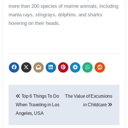
more than 200 species of marine animals, including
manta rays, stingrays, dolphins, and sharks
hovering on their heads.
Post
Top 6 Things To Do
The Value of Excursions
navigation
When Traveling in Los
in Childcare
Angeles, USA