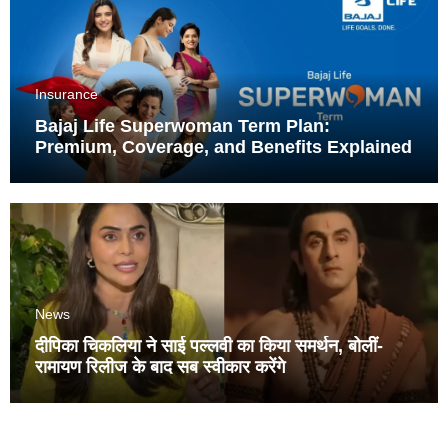
Insurance
Bajaj Life Superwoman Term Plan:
Premium, Coverage, and Benefits Explained
News
दीपिका चिकलिया ने साई पल्लवी का किया समर्थन, बोलीं-
रामायण रिलीज के बाद सब स्वीकार करेंगे