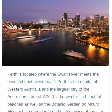
Perth is located where the Swan River meets the
beautiful southwest coast. Perth is the capital of
Western Australia and the largest city of the
Australian state of WA. It is known for its beautiful
beaches as well as the Botanic Garden on Mount
Eliza, which provides breathtaking views of the city.