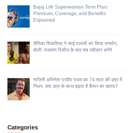
Bajaj Life Superwoman Term Plan:
Premium, Coverage, and Benefits
Explained
दीपिका चिकलिया ने साई पल्लवी का किया समर्थन,
बोलीं- रामायण रिलीज के बाद सब स्वीकार करेंगे
गाजिनी अभिनेता प्रदीप रावत का 74 साल की उम्र में
निधन, क्या उम्र के साथ बढ़ता है कैंसर का खतरा?
Categories