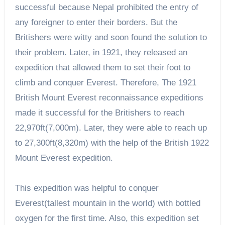
successful because Nepal prohibited the entry of
any foreigner to enter their borders. But the
Britishers were witty and soon found the solution to
their problem. Later, in 1921, they released an
expedition that allowed them to set their foot to
climb and conquer Everest. Therefore, The 1921
British Mount Everest reconnaissance expeditions
made it successful for the Britishers to reach
22,970ft(7,000m). Later, they were able to reach up
to 27,300ft(8,320m) with the help of the British 1922
Mount Everest expedition.
This expedition was helpful to conquer
Everest(tallest mountain in the world) with bottled
oxygen for the first time. Also, this expedition set