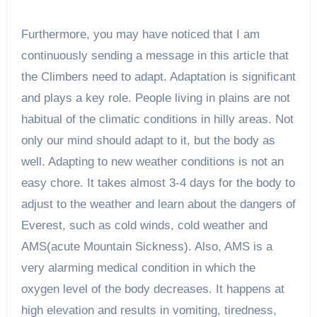
Furthermore, you may have noticed that I am
continuously sending a message in this article that
the Climbers need to adapt. Adaptation is significant
and plays a key role. People living in plains are not
habitual of the climatic conditions in hilly areas. Not
only our mind should adapt to it, but the body as
well. Adapting to new weather conditions is not an
easy chore. It takes almost 3-4 days for the body to
adjust to the weather and learn about the dangers of
Everest, such as cold winds, cold weather and
AMS(acute Mountain Sickness). Also, AMS is a
very alarming medical condition in which the
oxygen level of the body decreases. It happens at
high elevation and results in vomiting, tiredness,