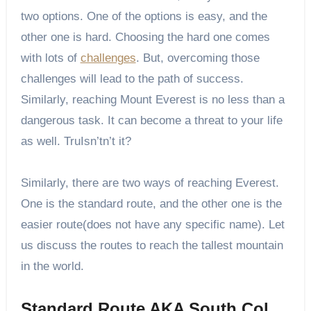
two options. One of the options is easy, and the
other one is hard. Choosing the hard one comes
with lots of
challenges
. But, overcoming those
challenges will lead to the path of success.
Similarly, reaching Mount Everest is no less than a
dangerous task. It can become a threat to your life
as well. TruIsn’tn’t it?
Similarly, there are two ways of reaching Everest.
One is the standard route, and the other one is the
easier route(does not have any specific name). Let
us discuss the routes to reach the tallest mountain
in the world.
Standard Route AKA South Col