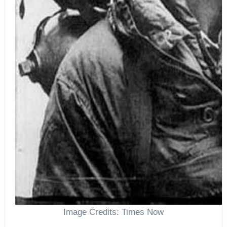
Image Credits: Times Now