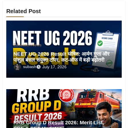
Related Post
Education
News
NEET UG 2026 Result घोषित: आर्यन गुप्ता और
पांशुल बंसल संयुक्त टॉपर, कट-ऑफ में बड़ी बढ़ोतरी
subash
July 17, 2026
Education
Jobs
RRB Group D Result 2026: Merit List,