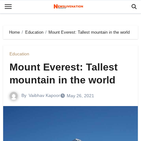
Skip
to
content
Home
Education
Mount Everest: Tallest mountain in the world
Education
Mount Everest: Tallest
mountain in the world
By
Vaibhav Kapoor
May 26, 2021