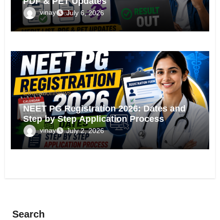
PDF & PET Updates
vinay
July 6, 2026
Education
News
NEET PG Registration 2026: Dates and
Step by Step Application Process
vinay
July 2, 2026
Search