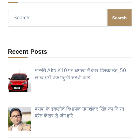
Search
for:
Recent Posts
मारुति Alto K10 पर अगस्त में बंपर डिस्काउंट, 50
लाख घरों तक पहुंची सस्ती कार
बसपा के इकलौते विधायक उमाशंकर सिंह का निधन,
ब्रेन कैंसर से जंग हारे