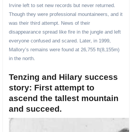
Irvine left to set new records but never returned.
Though they were professional mountaineers, and it
was their third attempt. News of their
disappearance spread like fire in the jungle and left
everyone confused and scared. Later, in 1999,
Mallory’s remains were found at 26,755 ft(8,155m)
in the north.
Tenzing and Hilary success
story: First attempt to
ascend the tallest mountain
and succeed.