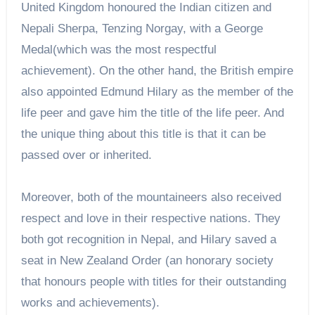
United Kingdom honoured the Indian citizen and
Nepali Sherpa, Tenzing Norgay, with a George
Medal(which was the most respectful
achievement). On the other hand, the British empire
also appointed Edmund Hilary as the member of the
life peer and gave him the title of the life peer. And
the unique thing about this title is that it can be
passed over or inherited.
Moreover, both of the mountaineers also received
respect and love in their respective nations. They
both got recognition in Nepal, and Hilary saved a
seat in New Zealand Order (an honorary society
that honours people with titles for their outstanding
works and achievements).