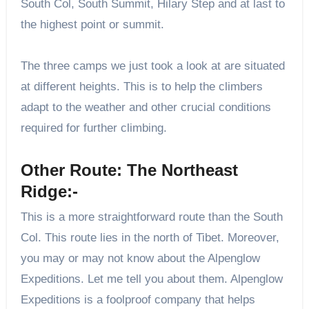
South Col, South Summit, Hilary Step and at last to
the highest point or summit.
The three camps we just took a look at are situated
at different heights. This is to help the climbers
adapt to the weather and other crucial conditions
required for further climbing.
Other Route: The Northeast
Ridge:-
This is a more straightforward route than the South
Col. This route lies in the north of Tibet. Moreover,
you may or may not know about the Alpenglow
Expeditions. Let me tell you about them. Alpenglow
Expeditions is a foolproof company that helps