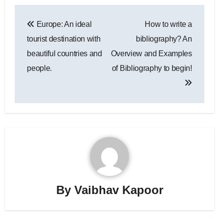
Post
Europe: An ideal
How to write a
navigation
tourist destination with
bibliography? An
beautiful countries and
Overview and Examples
people.
of Bibliography to begin!
By
Vaibhav Kapoor