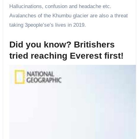
Hallucinations, confusion and headache etc.
Avalanches of the Khumbu glacier are also a threat
taking 3people’se’s lives in 2019.
Did you know? Britishers
tried reaching Everest first!