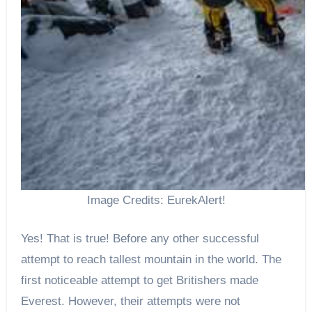
Image Credits: EurekAlert!
Yes! That is true! Before any other successful
attempt to reach tallest mountain in the world. The
first noticeable attempt to get Britishers made
Everest. However, their attempts were not