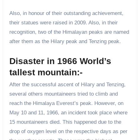
Also, in honour of their outstanding achievement,
their statues were raised in 2009. Also, in their
recognition, two of the Himalayan peaks are named
after them as the Hilary peak and Tenzing peak.
Disaster in 1966 World’s
tallest mountain:-
After the successful ascent of Hilary and Tenzing,
several others mountaineers tried to climb and
reach the Himalaya Everest’s peak. However, on
May 10 and 11, 1966, an incident took place where
15 mountaineers died. This happened due to the
drop of oxygen level on the respective days as per