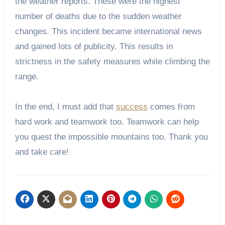
the weather reports. These were the highest
number of deaths due to the sudden weather
changes. This incident became international news
and gained lots of publicity. This results in
strictness in the safety measures while climbing the
range.
In the end, I must add that
success
comes from
hard work and teamwork too. Teamwork can help
you quest the impossible mountains too. Thank you
and take care!