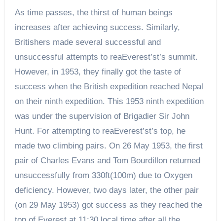
As time passes, the thirst of human beings
increases after achieving success. Similarly,
Britishers made several successful and
unsuccessful attempts to reaEverest’st’s summit.
However, in 1953, they finally got the taste of
success when the British expedition reached Nepal
on their ninth expedition. This 1953 ninth expedition
was under the supervision of Brigadier Sir John
Hunt. For attempting to reaEverest’st’s top, he
made two climbing pairs. On 26 May 1953, the first
pair of Charles Evans and Tom Bourdillon returned
unsuccessfully from 330ft(100m) due to Oxygen
deficiency. However, two days later, the other pair
(on 29 May 1953) got success as they reached the
top of Everest at 11:30 local time after all the