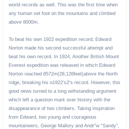
world records as well. This was the first time when
any human set foot on the mountains and climbed
above 8000m.
To beat his own 1922 expedition record, Edward
Norton made his second successful attempt and
beat his own record. In 1924, Another British Mount
Everest expedition was released in which Edward
Norton reached 8572m(28,126feet)above the North
ridge, breaking his o1922’s2’s record. However, this
good news turned to a long withstanding argument
which left a question mark over history with the
disappearance of two climbers. Taking inspiration
from Edward, two young and courageous
mountaineers, George Mallory and Andr”w “Sandy”,