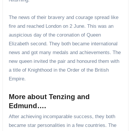
The news of their bravery and courage spread like
fire and reached London on 2 June. This was an
auspicious day of the coronation of Queen
Elizabeth second. They both became international
news and got many medals and achievements. The
new queen invited the pair and honoured them with
a title of Knighthood in the Order of the British
Empire.
More about Tenzing and
Edmund….
After achieving incomparable success, they both
became star personalities in a few countries. The