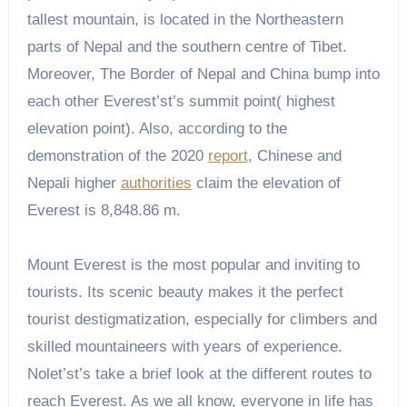
tallest mountain, is located in the Northeastern
parts of Nepal and the southern centre of Tibet.
Moreover, The Border of Nepal and China bump into
each other Everest’st’s summit point( highest
elevation point). Also, according to the
demonstration of the 2020
report
, Chinese and
Nepali higher
authorities
claim the elevation of
Everest is 8,848.86 m.
Mount Everest is the most popular and inviting to
tourists. Its scenic beauty makes it the perfect
tourist destigmatization, especially for climbers and
skilled mountaineers with years of experience.
Nolet’st’s take a brief look at the different routes to
reach Everest. As we all know, everyone in life has