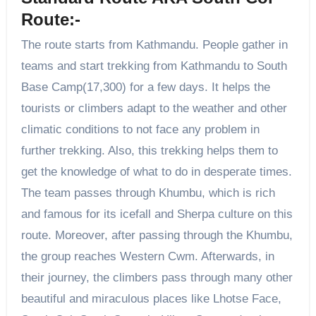
Route:-
The route starts from Kathmandu. People gather in
teams and start trekking from Kathmandu to South
Base Camp(17,300) for a few days. It helps the
tourists or climbers adapt to the weather and other
climatic conditions to not face any problem in
further trekking. Also, this trekking helps them to
get the knowledge of what to do in desperate times.
The team passes through Khumbu, which is rich
and famous for its icefall and Sherpa culture on this
route. Moreover, after passing through the Khumbu,
the group reaches Western Cwm. Afterwards, in
their journey, the climbers pass through many other
beautiful and miraculous places like Lhotse Face,