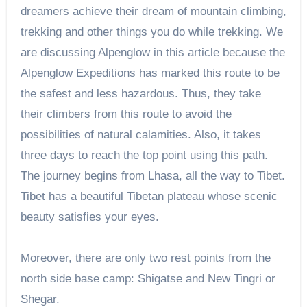
dreamers achieve their dream of mountain climbing,
trekking and other things you do while trekking. We
are discussing Alpenglow in this article because the
Alpenglow Expeditions has marked this route to be
the safest and less hazardous. Thus, they take
their climbers from this route to avoid the
possibilities of natural calamities. Also, it takes
three days to reach the top point using this path.
The journey begins from Lhasa, all the way to Tibet.
Tibet has a beautiful Tibetan plateau whose scenic
beauty satisfies your eyes.
Moreover, there are only two rest points from the
north side base camp: Shigatse and New Tingri or
Shegar.