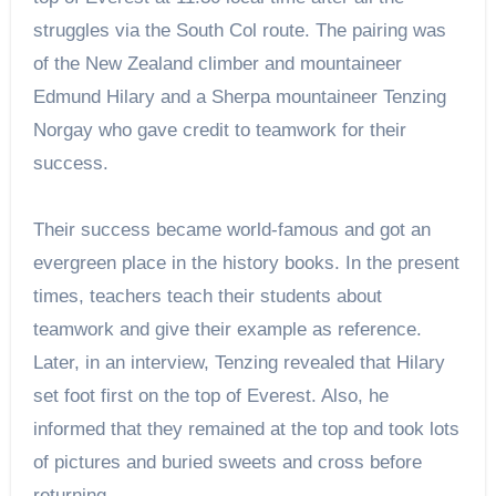
struggles via the South Col route. The pairing was
of the New Zealand climber and mountaineer
Edmund Hilary and a Sherpa mountaineer Tenzing
Norgay who gave credit to teamwork for their
success.
Their success became world-famous and got an
evergreen place in the history books. In the present
times, teachers teach their students about
teamwork and give their example as reference.
Later, in an interview, Tenzing revealed that Hilary
set foot first on the top of Everest. Also, he
informed that they remained at the top and took lots
of pictures and buried sweets and cross before
returning.