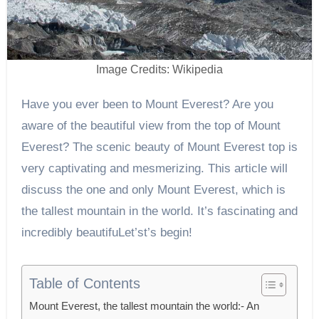
Image Credits: Wikipedia
Have you ever been to Mount Everest? Are you
aware of the beautiful view from the top of Mount
Everest? The scenic beauty of Mount Everest top is
very captivating and mesmerizing. This article will
discuss the one and only Mount Everest, which is
the tallest mountain in the world. It’s fascinating and
incredibly beautifuLet’st’s begin!
Table of Contents
Mount Everest, the tallest mountain the world:- An