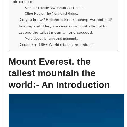
Introduction
Standard Route AKA South Col Route:-
Other Route: The Northeast Ridge:-
Did you know? Britishers tried reaching Everest first!
Tenzing and Hilary success story: First attempt to
ascend the tallest mountain and succeed.
More about Tenzing and Edmund….
Disaster in 1966 World’s tallest mountain:-
Mount Everest, the
tallest mountain the
world:- An Introduction