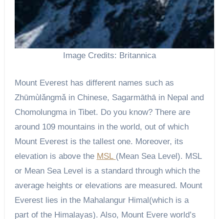
Image Credits: Britannica
Mount Everest has different names such as
Zhūmùlǎngmǎ in Chinese, Sagarmāthā in Nepal and
Chomolungma in Tibet. Do you know? There are
around 109 mountains in the world, out of which
Mount Everest is the tallest one. Moreover, its
elevation is above the
MSL
(Mean Sea Level). MSL
or Mean Sea Level is a standard through which the
average heights or elevations are measured. Mount
Everest lies in the Mahalangur Himal(which is a
part of the Himalayas). Also, Mount Evere world’s