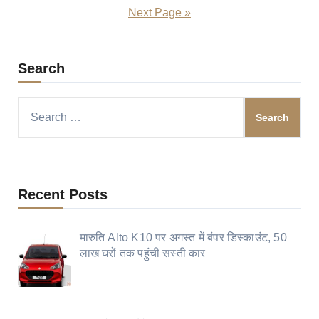
pagination
Next Page »
Search
Search
for:
Recent Posts
मारुति Alto K10 पर अगस्त में बंपर डिस्काउंट, 50
लाख घरों तक पहुंची सस्ती कार