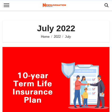
Skip
to
content
July 2022
Home
2022
July