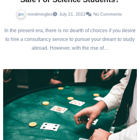
mindmingles
July 21, 2022
No Comments
In the present era, there is no dearth of choices if you desire
to hire a consultancy service to pursue your dream to study
abroad. However, with the rise of…