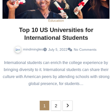
Education
Top 10 US Universities for
International Students
mindmingles
July 5, 2022
No Comments
International students can enrich the college experience by
bringing diversity to it. International students can share their
culture with American peers by attending schools with strong
global presence, for students…
Posts
1
2