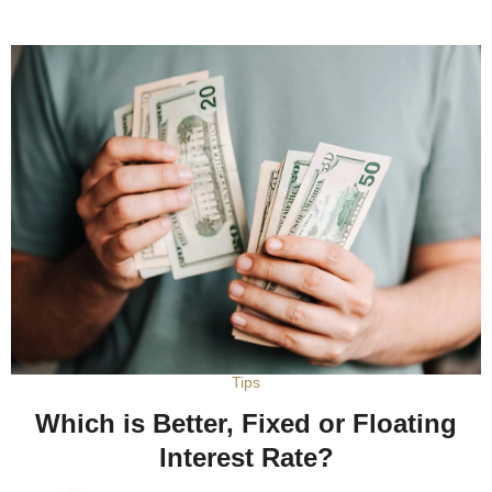
Tips
Which is Better, Fixed or Floating
Interest Rate?