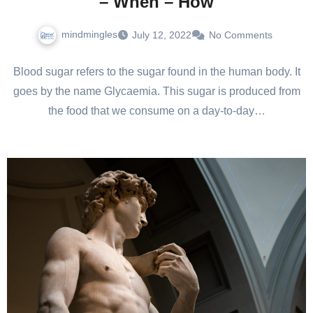
– When – How
mindmingles
July 12, 2022
No Comments
Blood sugar refers to the sugar found in the human body. It
goes by the name Glycaemia. This sugar is produced from
the food that we consume on a day-to-day…