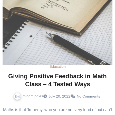
Education
Giving Positive Feedback in Math
Class – 4 Tested Ways
mindmingles
July 20, 2022
No Comments
Maths is that ‘frenemy’ who you are not very fond of but can’t