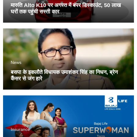
मारुति Alto K10 पर अगस्त में बंपर डिस्काउंट, 50 लाख
घरों तक पहुंची सस्ती कार
News
बसपा के इकलौते विधायक उमाशंकर सिंह का निधन, ब्रेन
कैंसर से जंग हारे
Insurance