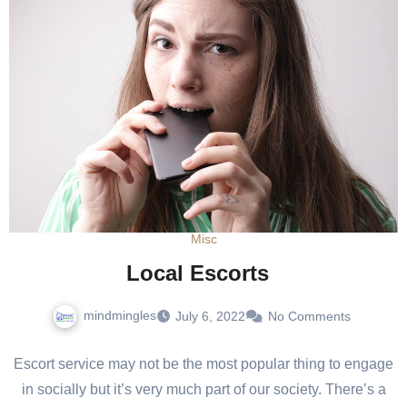
Misc
Local Escorts
mindmingles
July 6, 2022
No Comments
Escort service may not be the most popular thing to engage
in socially but it’s very much part of our society. There’s a