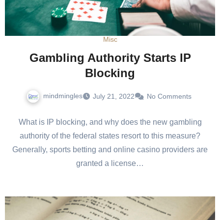
Misc
Gambling Authority Starts IP
Blocking
mindmingles
July 21, 2022
No Comments
What is IP blocking, and why does the new gambling
authority of the federal states resort to this measure?
Generally, sports betting and online casino providers are
granted a license…