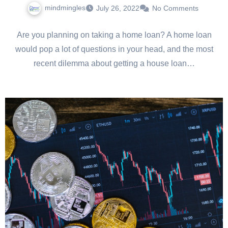
mindmingles
July 26, 2022
No Comments
Are you planning on taking a home loan? A home loan
would pop a lot of questions in your head, and the most
recent dilemma about getting a house loan…