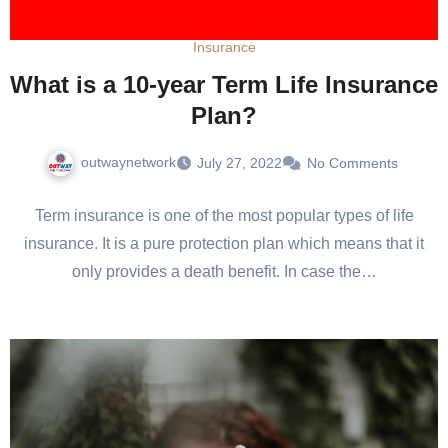
Insurance
What is a 10-year Term Life Insurance
Plan?
outwaynetwork
July 27, 2022
No Comments
Term insurance is one of the most popular types of life
insurance. It is a pure protection plan which means that it
only provides a death benefit. In case the…