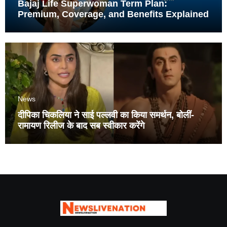
Bajaj Life Superwoman Term Plan:
Premium, Coverage, and Benefits Explained
News
दीपिका चिकलिया ने साई पल्लवी का किया समर्थन, बोलीं-
रामायण रिलीज के बाद सब स्वीकार करेंगे