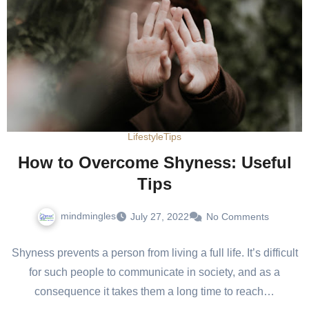
Lifestyle
Tips
How to Overcome Shyness: Useful
Tips
mindmingles
July 27, 2022
No Comments
Shyness prevents a person from living a full life. It’s difficult
for such people to communicate in society, and as a
consequence it takes them a long time to reach…