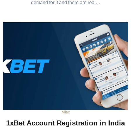
demand for it and there are real…
Misc
1xBet Account Registration in India