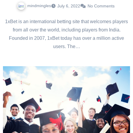
mindmingles
July 6, 2022
No Comments
1xBet is an international betting site that welcomes players
from all over the world, including players from India.
Founded in 2007, 1xBet today has over a million active
users. The…