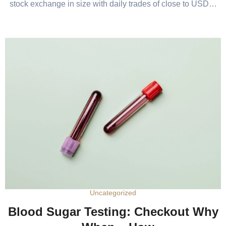
stock exchange in size with daily trades of close to USD…
Uncategorized
Blood Sugar Testing: Checkout Why