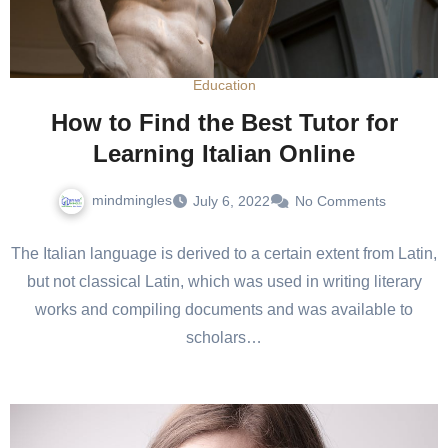
Education
How to Find the Best Tutor for
Learning Italian Online
mindmingles
July 6, 2022
No Comments
The Italian language is derived to a certain extent from Latin,
but not classical Latin, which was used in writing literary
works and compiling documents and was available to
scholars…