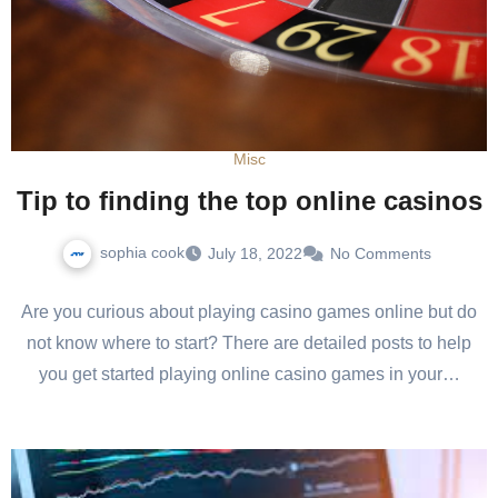
Misc
Tip to finding the top online casinos
sophia cook
July 18, 2022
No Comments
Are you curious about playing casino games online but do
not know where to start? There are detailed posts to help
you get started playing online casino games in your…