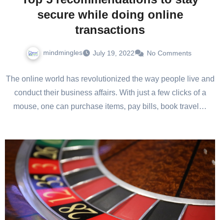
secure while doing online
transactions
mindmingles
July 19, 2022
No Comments
The online world has revolutionized the way people live and
conduct their business affairs. With just a few clicks of a
mouse, one can purchase items, pay bills, book travel…