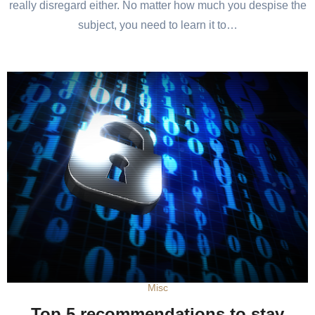
really disregard either. No matter how much you despise the
subject, you need to learn it to…
Misc
Top 5 recommendations to stay