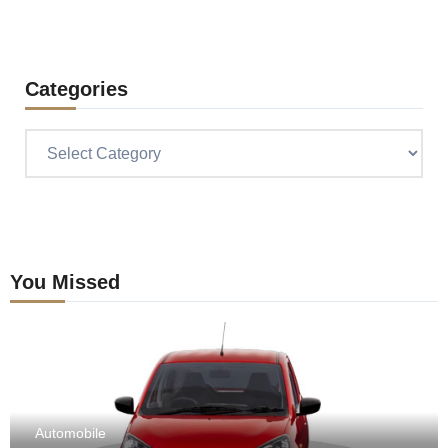
Categories
Categories
You Missed
Automobile