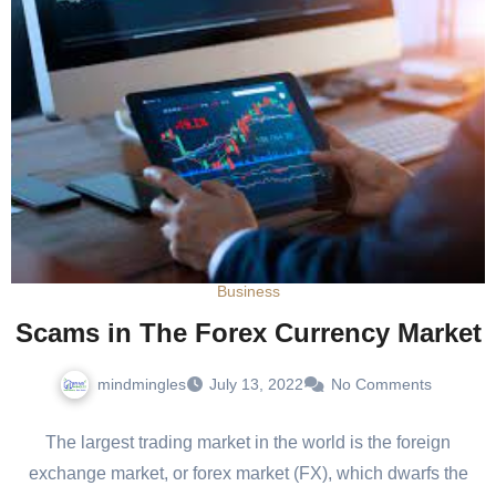
Business
Scams in The Forex Currency Market
mindmingles
July 13, 2022
No Comments
The largest trading market in the world is the foreign
exchange market, or forex market (FX), which dwarfs the