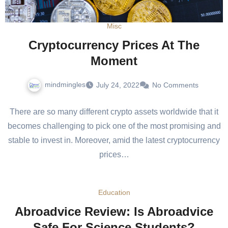
Misc
Cryptocurrency Prices At The
Moment
mindmingles
July 24, 2022
No Comments
There are so many different crypto assets worldwide that it
becomes challenging to pick one of the most promising and
stable to invest in. Moreover, amid the latest cryptocurrency
prices…
Education
Abroadvice Review: Is Abroadvice
Safe For Science Students?