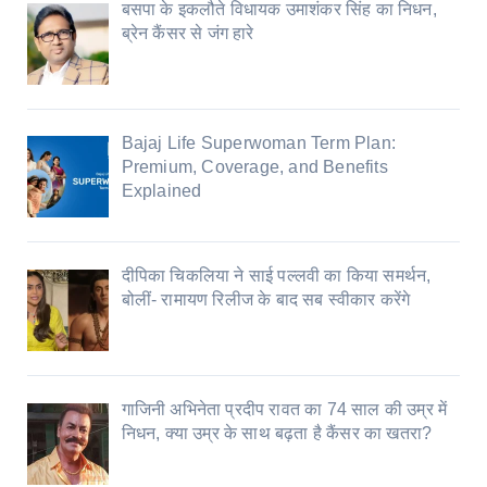
बसपा के इकलौते विधायक उमाशंकर सिंह का निधन,
ब्रेन कैंसर से जंग हारे
Bajaj Life Superwoman Term Plan:
Premium, Coverage, and Benefits
Explained
दीपिका चिकलिया ने साई पल्लवी का किया समर्थन,
बोलीं- रामायण रिलीज के बाद सब स्वीकार करेंगे
गाजिनी अभिनेता प्रदीप रावत का 74 साल की उम्र में
निधन, क्या उम्र के साथ बढ़ता है कैंसर का खतरा?