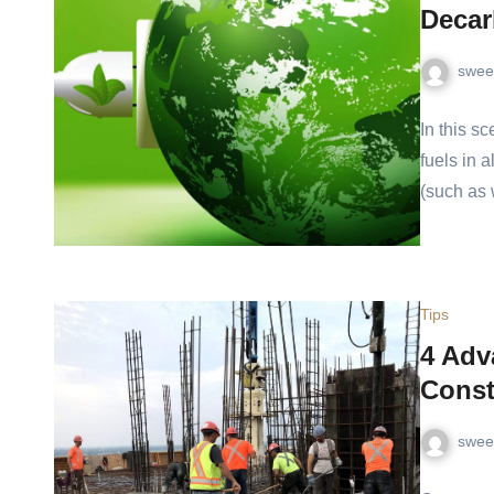
Deca
swee
In this s
fuels in 
(such as 
Tips
4 Adv
Const
swee