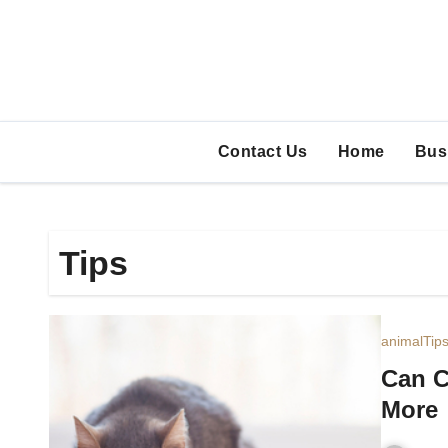
Skip
to
content
Contact Us
Home
Bus
Tips
animal
Tip
Can C
More