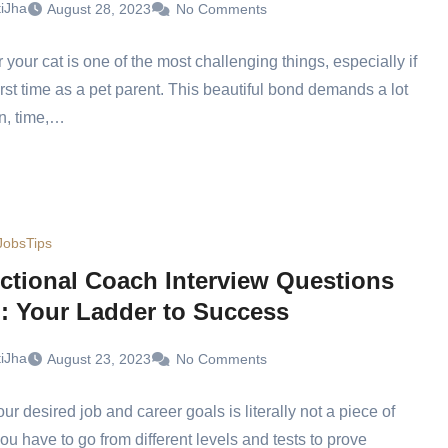
tiJha
August 28, 2023
No Comments
r your cat is one of the most challenging things, especially if
first time as a pet parent. This beautiful bond demands a lot
n, time,…
Jobs
Tips
uctional Coach Interview Questions
): Your Ladder to Success
tiJha
August 23, 2023
No Comments
ur desired job and career goals is literally not a piece of
ou have to go from different levels and tests to prove