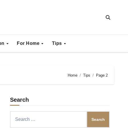
ion
For Home
Tips
Home
Tips
Page 2
Search
Search
for: