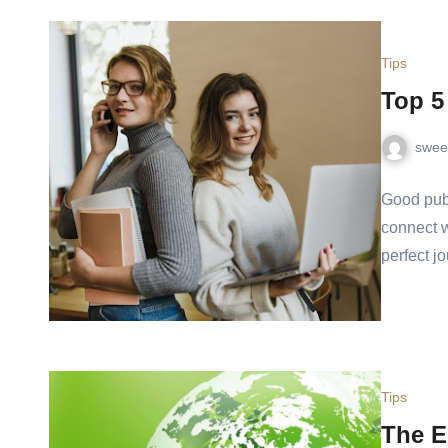
Tips
Top 5
swee
Good publ
connect w
perfect j
Tips
The E