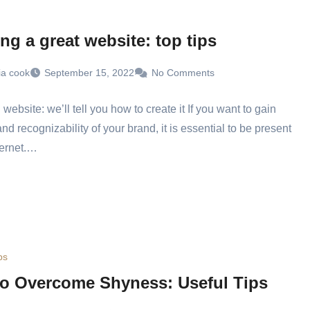
ng a great website: top tips
ia cook
September 15, 2022
No Comments
website: we’ll tell you how to create it If you want to gain
 and recognizability of your brand, it is essential to be present
ternet.…
ps
o Overcome Shyness: Useful Tips