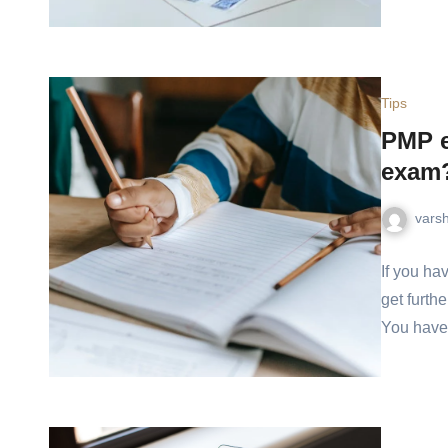
Tips
PMP e
exam
vars
If you ha
get furthe
You have