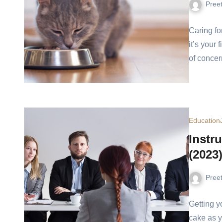
Pree
Caring fo
it’s your 
of concer
Education
Instr
(2023
Pree
Getting yo
cake as y