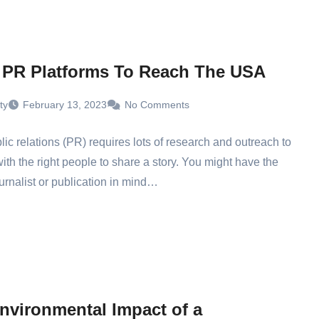
 PR Platforms To Reach The USA
ty
February 13, 2023
No Comments
ic relations (PR) requires lots of research and outreach to
ith the right people to share a story. You might have the
ournalist or publication in mind…
nvironmental Impact of a