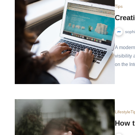
Tips
Creati
soph
A modern 
visibility
on the In
Lifestyle
Ti
How t