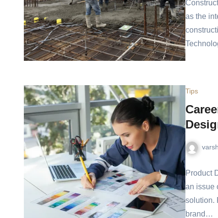
Construct
as the in
construct
Technol
Tips
Caree
Desig
vars
Product D
an issue 
solution.
brand…