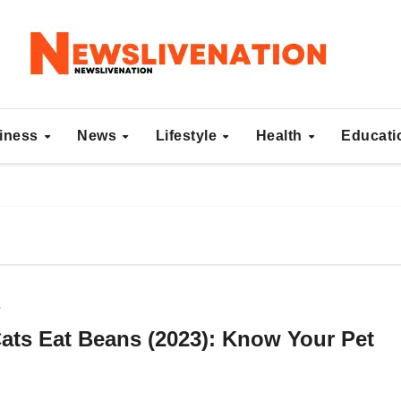
iness
News
Lifestyle
Health
Educat
s
ats Eat Beans (2023): Know Your Pet