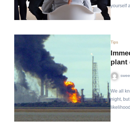
yourself
Tips
Immedi
plant
swee
We all kn
night, bu
likelihoo