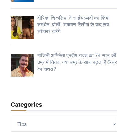
दीपिका चिकलिया ने साई पल्लवी का किया
समर्थन, बोलीं- रामायण रिलीज के बाद सब
स्वीकार करेंगे
गाजिनी अभिनेता प्रदीप रावत का 74 साल की
उम्र में निधन, क्या उम्र के साथ बढ़ता है कैंसर
का खतरा?
Categories
Categories