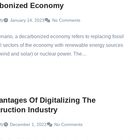
rbonized Economy
ty
January 14, 2023
No Comments
cenario, a decarbonized economy refers to replacing fossil
all sectors of the economy with renewable energy sources
wind and solar) or nuclear power. The…
antages Of Digitalizing The
ruction Industry
ty
December 1, 2022
No Comments