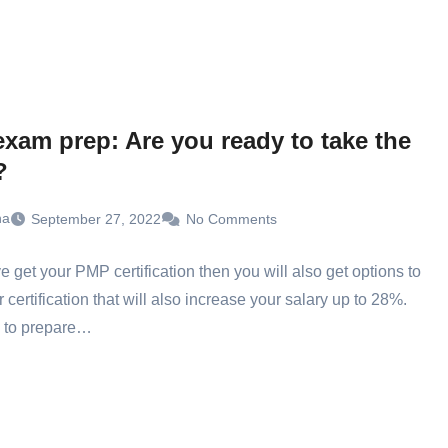
xam prep: Are you ready to take the
?
ha
September 27, 2022
No Comments
ve get your PMP certification then you will also get options to
r certification that will also increase your salary up to 28%.
 to prepare…