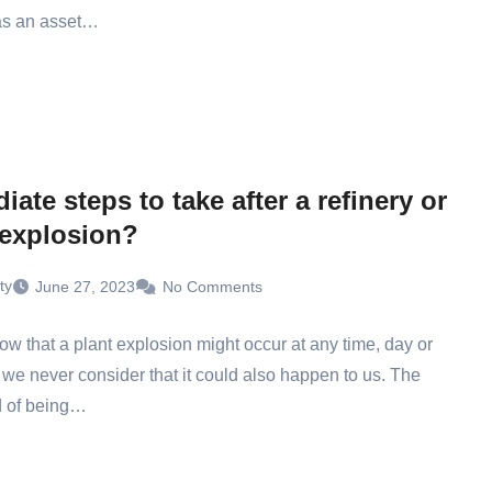
 as an asset…
ate steps to take after a refinery or
 explosion?
ty
June 27, 2023
No Comments
ow that a plant explosion might occur at any time, day or
t we never consider that it could also happen to us. The
d of being…