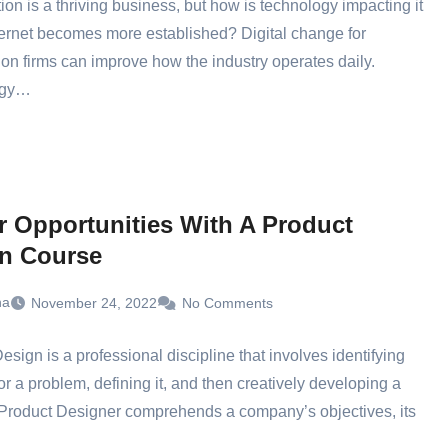
ion is a thriving business, but how is technology impacting it
ternet becomes more established? Digital change for
ion firms can improve how the industry operates daily.
ogy…
r Opportunities With A Product
n Course
ha
November 24, 2022
No Comments
esign is a professional discipline that involves identifying
or a problem, defining it, and then creatively developing a
 Product Designer comprehends a company’s objectives, its