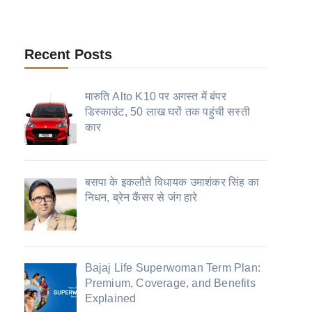
Recent Posts
मारुति Alto K10 पर अगस्त में बंपर
डिस्काउंट, 50 लाख घरों तक पहुंची सस्ती
कार
बसपा के इकलौते विधायक उमाशंकर सिंह का
निधन, ब्रेन कैंसर से जंग हारे
Bajaj Life Superwoman Term Plan:
Premium, Coverage, and Benefits
Explained